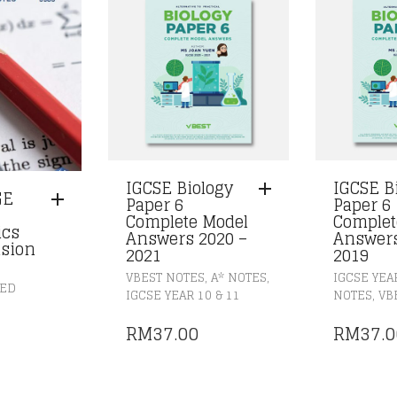
IGCSE Biology
IGCSE B
GE
Paper 6
Paper 6
Complete Model
Complet
ics
Answers 2020 –
Answers
sion
2021
2019
,
,
VBEST NOTES
A* NOTES
IGCSE YEAR
ZED
,
IGCSE YEAR 10 & 11
NOTES
VB
RM
37.00
RM
37.0