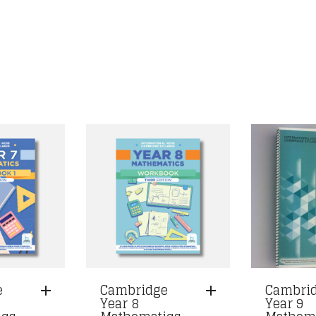
e
Cambridge
Cambri
Year 8
Year 9