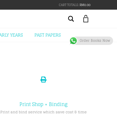
CART TOTALS:
RM
0.00
Search
ARLY YEARS
PAST PAPERS
Order Books Now
Print Shop + Binding
Print and bind service which save cost & time