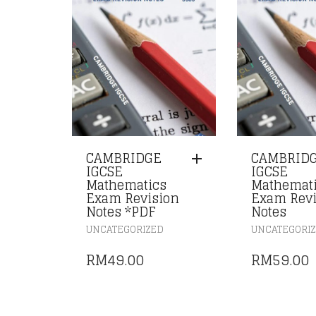
CAMBRIDGE
CAMBRID
IGCSE
IGCSE
Mathematics
Mathemat
Exam Revision
Exam Revi
Notes *PDF
Notes
UNCATEGORIZED
UNCATEGORI
RM
49.00
RM
59.00