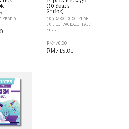
atics
Papers Package
ok
(10 Years
Series)
,
NT
,
,
10 YEARS
IGCSE YEAR
K
YEAR 9
,
,
10 & 11
PACKAGE
PAST
0
YEAR
RM
778.00
ORIGINAL
CURRENT
RM
715.00
PRICE
PRICE
WAS:
IS:
RM778.00.
RM715.00.