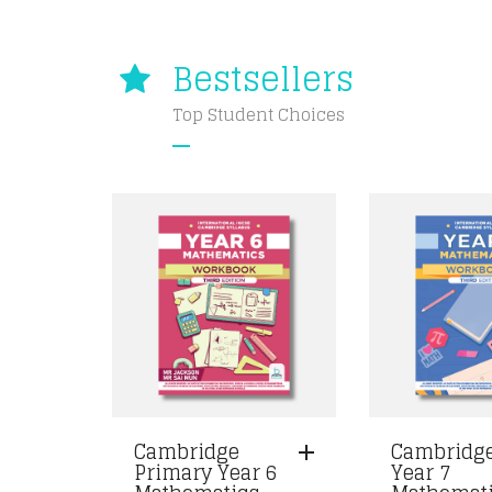
Bestsellers
Top Student Choices
Cambridge
Cambridg
Primary Year 6
Year 7