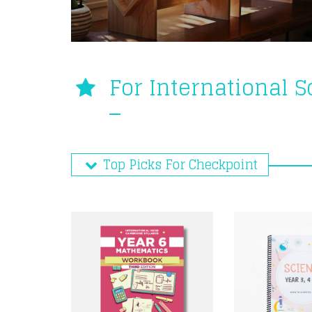
For International 
Top Picks For Checkpoint