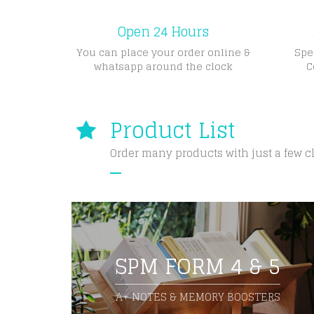
Open 24 Hours
You can place your order online &
Spe
whatsapp around the clock
C
Product List
Order many products with just a few c
SPM FORM 4 & 5
A+ NOTES & MEMORY BOOSTERS