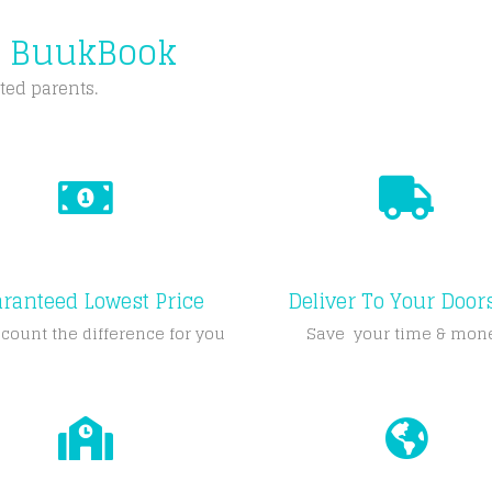
m BuukBook
ted parents.
ranteed Lowest Price
Deliver To Your Door
count the difference for you
Save your time & mon