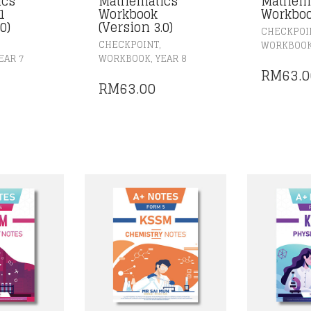
ics
Mathematics
Mathem
1
Workbook
Workbo
0)
(Version 3.0)
CHECKPOI
,
CHECKPOINT
WORKBOO
,
EAR 7
WORKBOOK
YEAR 8
RM
63.0
RM
63.00