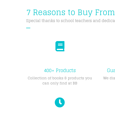
7 Reasons to Buy Fro
Special thanks to school teachers and dedica
400+ Products
Gua
Collection of books & products you
We dis
can only find at BB