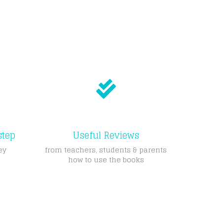
step
Useful Reviews
ey
from teachers, students & parents
how to use the books