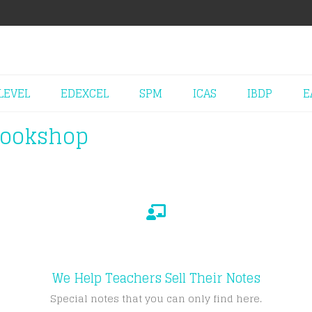
LEVEL
EDEXCEL
SPM
ICAS
IBDP
E
Bookshop
We Help Teachers Sell Their Notes
Special notes that you can only find here.