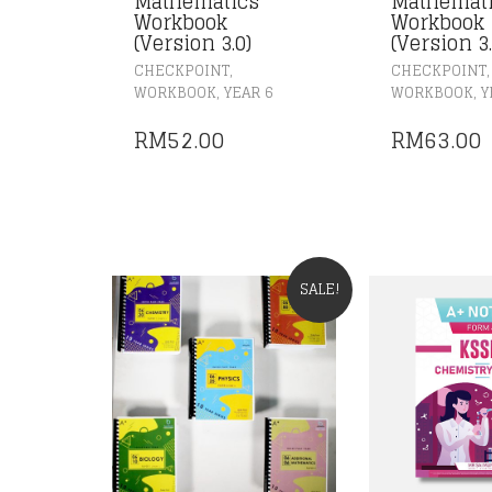
Mathematics
Mathemat
Workbook
Workbook 
(Version 3.0)
(Version 3.
,
,
CHECKPOINT
CHECKPOINT
,
,
WORKBOOK
YEAR 6
WORKBOOK
Y
RM
52.00
RM
63.00
SALE!