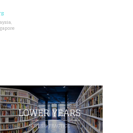
rs
aysia,
ngapore
LOWER YEARS
NOTES & PRACTICE