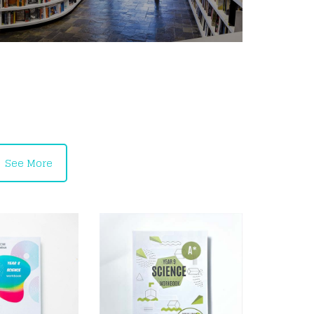
See More