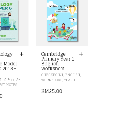
iology
Cambridge
Primary Year 1
e Model
English
 2018 –
Worksheet
,
,
CHECKPOINT
ENGLISH
,
,
 10 & 11
A*
WORKBOOKS
YEAR 1
EST NOTES
RM
25.00
0