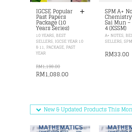
IGCSE Popular
SPM A+ No
Past Papers
Chemistry
Package (10
Sai Mun –
Years Series)
4 (KSSM)
,
,
10 YEARS
BEST
A+ NOTES
BE
,
,
SELLERS
IGCSE YEAR 10
SELLERS
SP
,
,
& 11
PACKAGE
PAST
RM
33.00
YEAR
RM
1,198.00
ORIGINAL
CURRENT
RM
1,088.00
PRICE
PRICE
WAS:
IS:
RM1,198.00.
RM1,088.00.
New & Updated Products This Mo