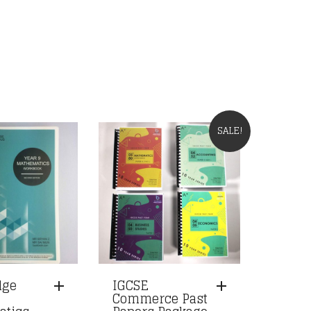
SALE!
dge
IGCSE
Commerce Past