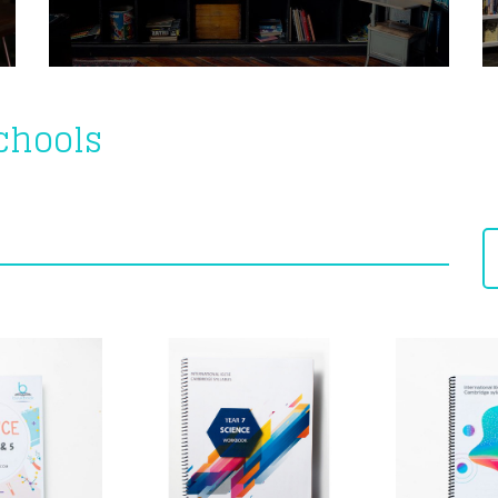
Schools