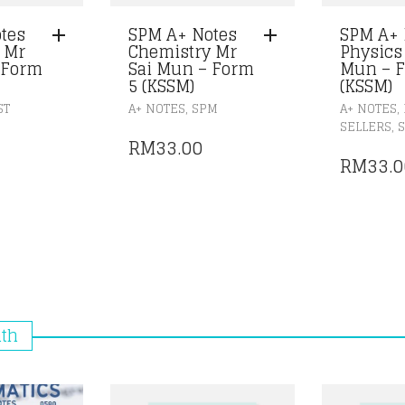
tes
SPM A+ Notes
SPM A+ 
 Mr
Chemistry Mr
Physics
 Form
Sai Mun – Form
Mun – F
5 (KSSM)
(KSSM)
,
,
ST
A+ NOTES
SPM
A+ NOTES
,
M
SELLERS
RM
33.00
RM
33.0
nth