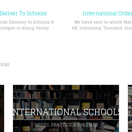
Deliver To Schools
International Orde
cial Delivery to Schools &
We have sent to whole Mal
olleges in Klang Valley
HK, Indonesia, Thailand, Si
licks
INTERNATIONAL SCHOOLS
NOTES, PRACTICE & SPECIALS