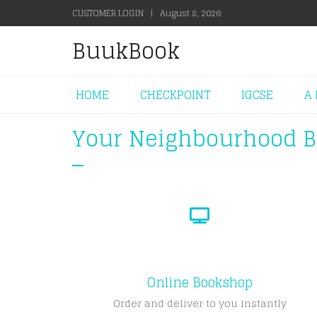
CUSTOMER LOGIN
|
August 8, 2026
BuukBook
HOME
CHECKPOINT
IGCSE
A 
Your Neighbourhood 
Online Bookshop
Order and deliver to you instantly