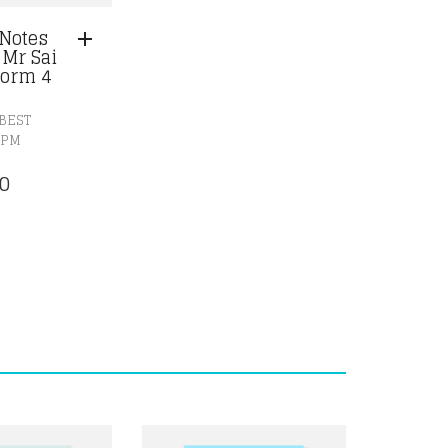
Notes
 Mr Sai
orm 4
BEST
SPM
0