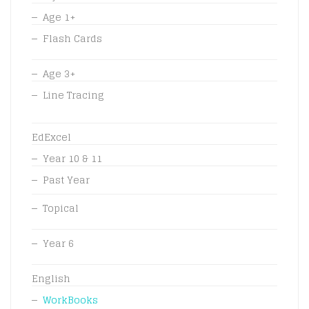
Age 1+
Flash Cards
Age 3+
Line Tracing
EdExcel
Year 10 & 11
Past Year
Topical
Year 6
English
WorkBooks