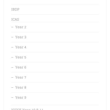
IBDP
ICAS
Year 2
Year 3
Year 4
Year 5
Year 6
Year 7
Year 8
Year 9
IGCSE Year 10 & 11