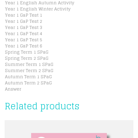
Year 1 English Autumn Activity
Year 1 English Winter Activity
Year 1 GaP Test 1
Year 1 GaP Test 2
Year 1 GaP Test 3
Year 1 GaP Test 4
Year 1 GaP Test 5
Year 1 GaP Test 6
Spring Term 1 SPaG
Spring Term 2 SPaG
Summer Term 1 SPaG
Summer Term 2 SPaG
Autumn Term 1 SPaG
Autumn Term 2 SPaG
Answer
Related products