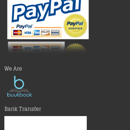
We Are
Bank Transfer