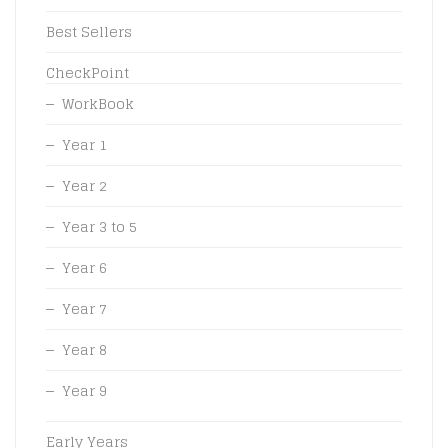
Best Sellers
CheckPoint
WorkBook
Year 1
Year 2
Year 3 to 5
Year 6
Year 7
Year 8
Year 9
Early Years