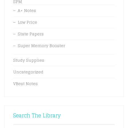
SPM
A+ Notes
Low Price
State Papers
Super Memory Booster
Study Supplies
Uncategorized
VBest Notes
Search The Library