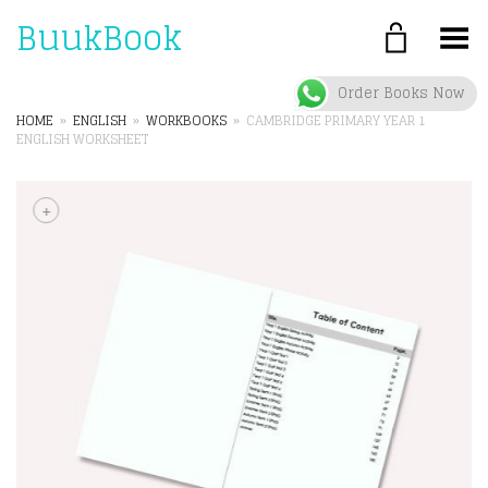
BuukBook
Toggle Menu
Order Books Now
HOME
»
ENGLISH
»
WORKBOOKS
»
CAMBRIDGE PRIMARY YEAR 1
ENGLISH WORKSHEET
+