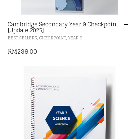
Cambridge Secondary Year 9 Checkpoint
[Update 2025]
,
,
BEST SELLERS
CHECKPOINT
YEAR 9
RM
289.00