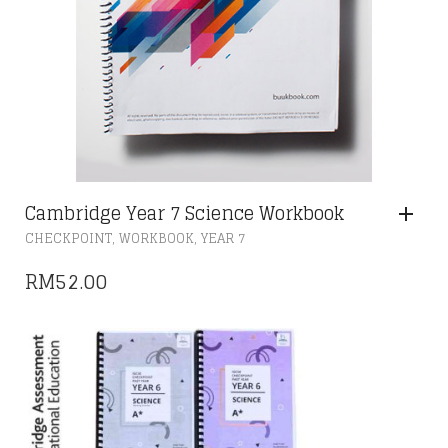
Cambridge Year 7 Science Workbook
,
,
CHECKPOINT
WORKBOOK
YEAR 7
RM
52.00