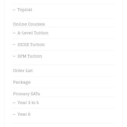
Topical
Online Courses
A-Level Tuition
IGCSE Tuition
SPM Tuition
Order List
Package
Primary SATs
Year 3 to 5
Year 6