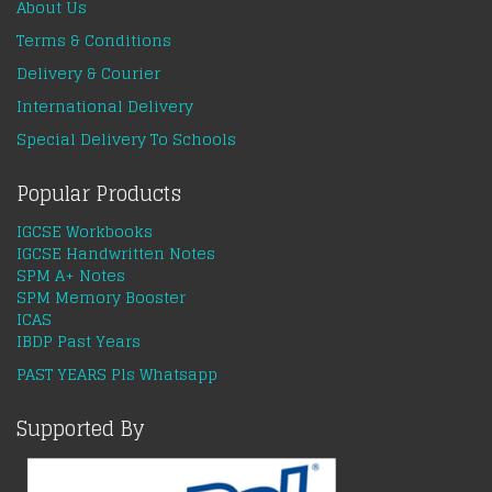
About Us
Terms & Conditions
Delivery & Courier
International Delivery
Special Delivery To Schools
Popular Products
IGCSE Workbooks
IGCSE Handwritten Notes
SPM A+ Notes
SPM Memory Booster
ICAS
IBDP Past Years
PAST YEARS Pls Whatsapp
Supported By