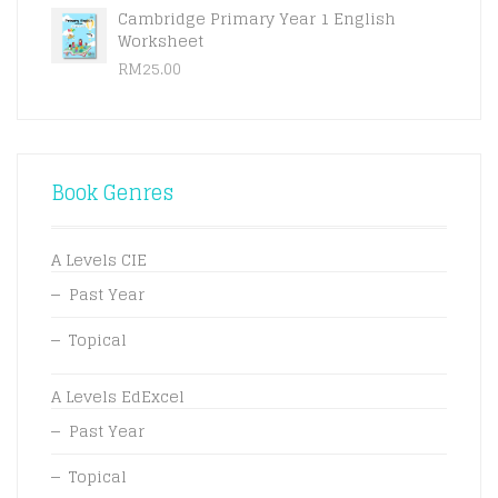
Cambridge Primary Year 1 English
Worksheet
RM
25.00
Book Genres
A Levels CIE
Past Year
Topical
A Levels EdExcel
Past Year
Topical