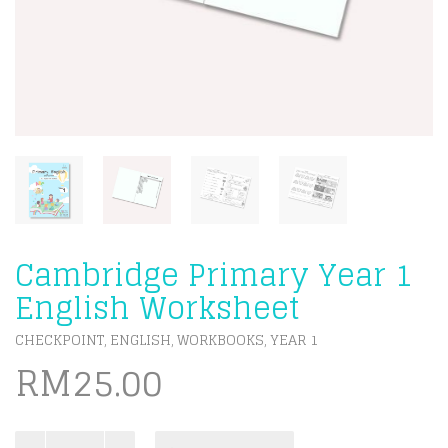
Cambridge Primary Year 1
English Worksheet
CHECKPOINT
ENGLISH
WORKBOOKS
YEAR 1
,
,
,
RM
25.00
Cambridge