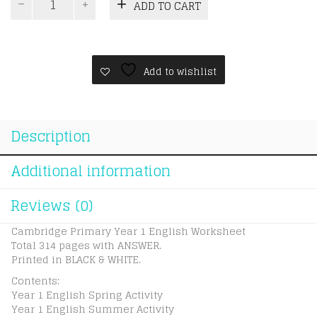
ADD TO CART
Primary
Year
1
English
Worksheet
Add to wishlist
quantity
Description
Additional information
Reviews (0)
Cambridge Primary Year 1 English Worksheet
Total 314 pages with ANSWER.
Printed in BLACK & WHITE.
Contents:
Year 1 English Spring Activity
Year 1 English Summer Activity