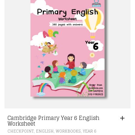
Cambridge Primary Year 6 English
Worksheet
,
,
,
CHECKPOINT
ENGLISH
WORKBOOKS
YEAR 6