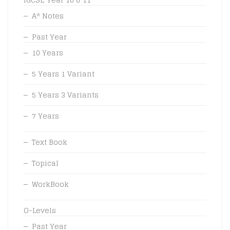
A* Notes
Past Year
10 Years
5 Years 1 Variant
5 Years 3 Variants
7 Years
Text Book
Topical
WorkBook
O-Levels
Past Year