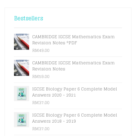
Bestsellers
CAMBRIDGE IGCSE Mathematics Exam
Revision Notes *PDF
RM
49.00
CAMBRIDGE IGCSE Mathematics Exam
Revision Notes
RM
59.00
IGCSE Biology Paper 6 Complete Model
Answers 2020 - 2021
RM
37.00
IGCSE Biology Paper 6 Complete Model
Answers 2018 - 2019
RM
37.00