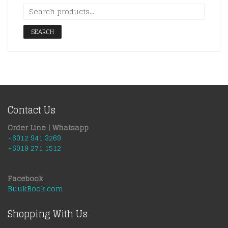
SEARCH
Contact Us
Order Line | Whatsapp
+6012 941 3269
+6019 271 1512
Facebook
BuukBook.com
Shopping With Us