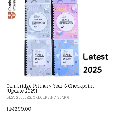
Cambridge Primary Year 6 Checkpoint
[Update 2025]
,
,
BEST SELLERS
CHECKPOINT
YEAR 6
RM
299.00