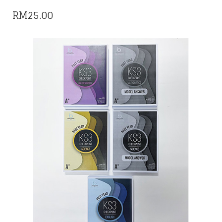
RM
25.00