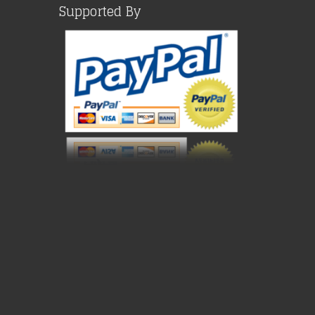
Supported By