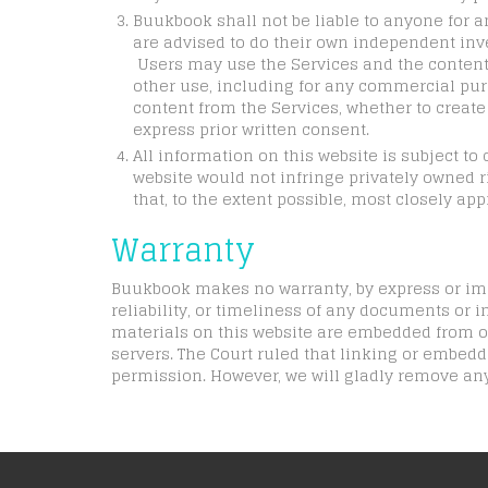
Buukbook shall not be liable to anyone for a
are advised to do their own independent inve
Users may use the Services and the contents
other use, including for any commercial purpo
content from the Services, whether to create o
express prior written consent.
All information on this website is subject t
website would not infringe privately owned ri
that, to the extent possible, most closely app
Warranty
Buukbook makes no warranty, by express or impl
reliability, or timeliness of any documents or in
materials on this website are embedded from or
servers. The Court ruled that linking or embed
permission. However, we will gladly remove any