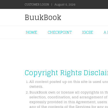
CUSTOMER LOGIN
|
August 8, 2026
BuukBook
HOME
CHECKPOINT
IGCSE
A 
Copyright Rights Discla
All content posted up on this site is used un
owners.
BuukBook own or license all copyrights in th
selection, coordination, and arrangement of 
expressly provided in this Agreement, users 
any of the contents of the Services for any p