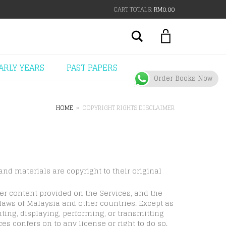
CART TOTALS:
RM
0.00
Search
ARLY YEARS
PAST PAPERS
Order Books Now
HOME
»
COPYRIGHT RIGHTS DISCLAIMER
and materials are copyright to their original
her content provided on the Services, and the
 laws of Malaysia and other countries. Except as
ting, displaying, performing, or transmitting
es confers on to any license or right to do so.