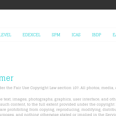
LEVEL
EDEXCEL
SPM
ICAS
IBDP
E
imer
der the Fair Use Copyright Law section 107. All photos, media, 
e text, images, photographs, graphics, user interface, and ot
such content, to the full extent provided under the copyright
are prohibiting from copying, reproducing, modifying, distribu
urposes, and nothing otherwise stated or implied in the Servic