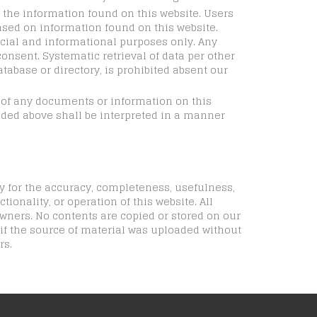
n the information found on this website. Users
ased on information found on this website.
cial and informational purposes only. Any
consent. Systematic retrieval of data per other
atabase or directory, is prohibited absent our
e of any documents or information on this
vided above shall be interpreted in a manner
y for the accuracy, completeness, usefulness,
tionality, or operation of this website. All
wners. No contents are copied or stored on our
 if the source of material was uploaded without
rs.