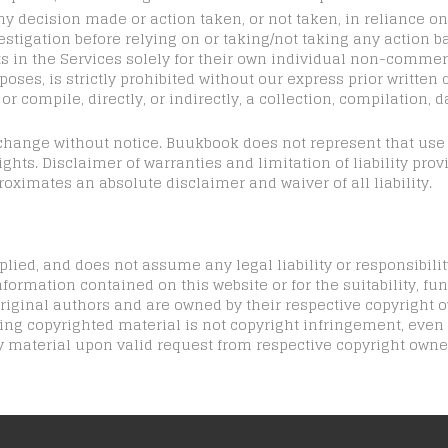
ny decision made or action taken, or not taken, in reliance o
stigation before relying on or taking/not taking any action b
 in the Services solely for their own individual non-commer
ses, is strictly prohibited without our express prior written 
r compile, directly, or indirectly, a collection, compilation, d
o change without notice. Buukbook does not represent that us
ghts. Disclaimer of warranties and limitation of liability pro
roximates an absolute disclaimer and waiver of all liability.
ied, and does not assume any legal liability or responsibilit
formation contained on this website or for the suitability, func
iginal authors and are owned by their respective copyright o
ding copyrighted material is not copyright infringement, even
 material upon valid request from respective copyright owne