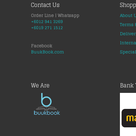
Contact Us
Shopp
Order Line | Whatsapp
About 
+6012 941 3269
Terms 
+6019 271 1512
Deliver
Interna
Facebook
BuukBook.com
Special
We Are
Bank 