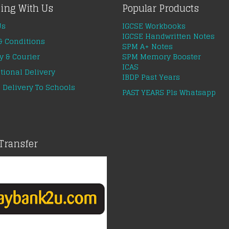
ing With Us
Popular Products
Us
IGCSE Workbooks
IGCSE Handwritten Notes
& Conditions
SPM A+ Notes
y & Courier
SPM Memory Booster
ICAS
tional Delivery
IBDP Past Years
 Delivery To Schools
PAST YEARS Pls Whatsapp
Transfer