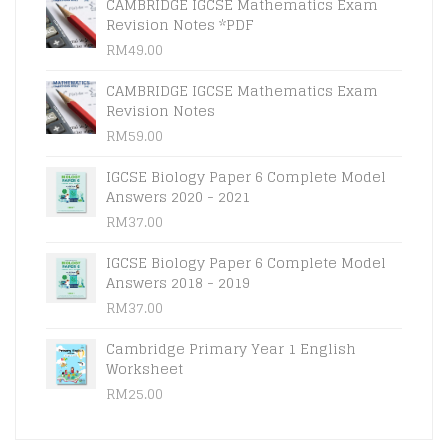
CAMBRIDGE IGCSE Mathematics Exam
Revision Notes *PDF
RM
49.00
CAMBRIDGE IGCSE Mathematics Exam
Revision Notes
RM
59.00
IGCSE Biology Paper 6 Complete Model
Answers 2020 - 2021
RM
37.00
IGCSE Biology Paper 6 Complete Model
Answers 2018 - 2019
RM
37.00
Cambridge Primary Year 1 English
Worksheet
RM
25.00