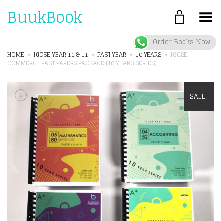
BuukBook
Toggle Menu
Order Books Now
HOME
»
IGCSE YEAR 10 & 11
»
PAST YEAR
»
10 YEARS
»
IGCSE
COMMERCE PAST PAPERS PACKAGE (10 YEARS SERIES)
+
SALE!