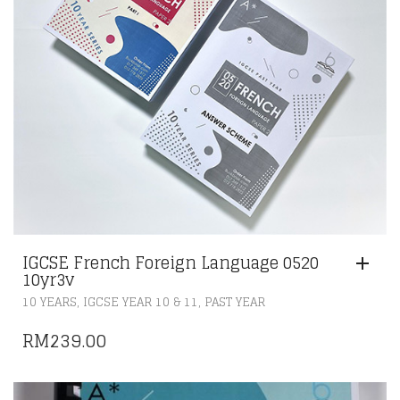
IGCSE French Foreign Language 0520
10yr3v
,
,
10 YEARS
IGCSE YEAR 10 & 11
PAST YEAR
RM
239.00