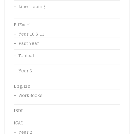
Line Tracing
EdExcel
Year 10 & 11
Past Year
Topical
Year 6
English
WorkBooks
IBDP
ICAS
Year 2