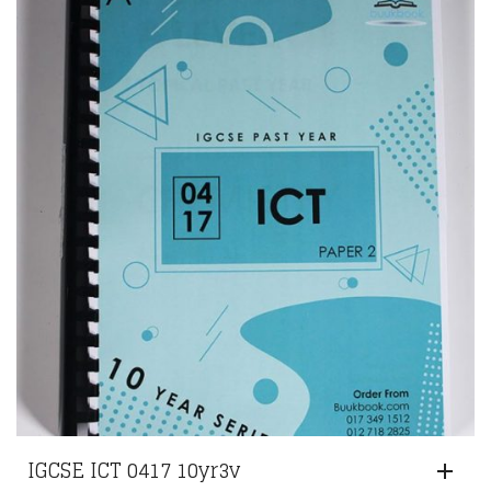
IGCSE ICT 0417 10yr3v