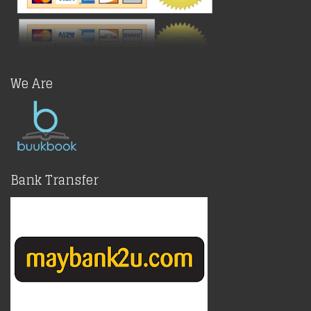
We Are
Bank Transfer