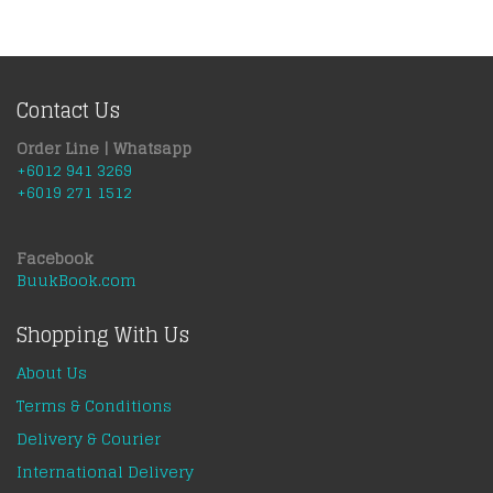
Contact Us
Order Line | Whatsapp
+6012 941 3269
+6019 271 1512
Facebook
BuukBook.com
Shopping With Us
About Us
Terms & Conditions
Delivery & Courier
International Delivery