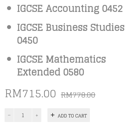
IGCSE Accounting 0452
IGCSE Business Studies
0450
IGCSE Mathematics
Extended 0580
Origina
Curren
RM
715.00
RM
778.00
price
price
was:
is:
IGCSE
ADD TO CART
Commerce
RM778.0
RM715.0
Past
Papers
Package