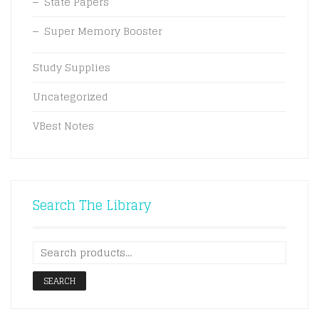
State Papers
Super Memory Booster
Study Supplies
Uncategorized
VBest Notes
Search The Library
SEARCH