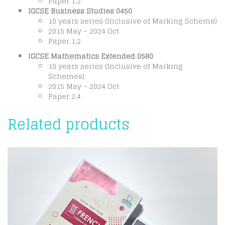
Paper 1,2
IGCSE Business Studies 0450
10 years series (Inclusive of Marking Scheme)
2015 May – 2024 Oct
Paper 1,2
IGCSE Mathematics Extended 0580
10 years series (Inclusive of Marking
Schemes)
2015 May – 2024 Oct
Paper 2,4
Related products