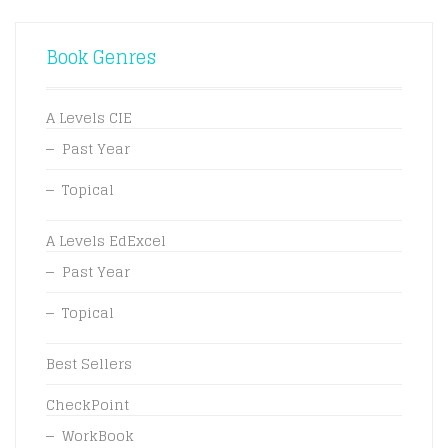
Book Genres
A Levels CIE
Past Year
Topical
A Levels EdExcel
Past Year
Topical
Best Sellers
CheckPoint
WorkBook