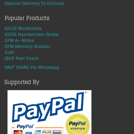
Special Delivery To Schools
Popular Products
IGCSE Workbooks
IGCSE Handwritten Notes
SPM A+ Notes
SPM Memory Booster
ICAS
IBDP Past Years
PAST YEARS Pls Whatsapp
Supported By