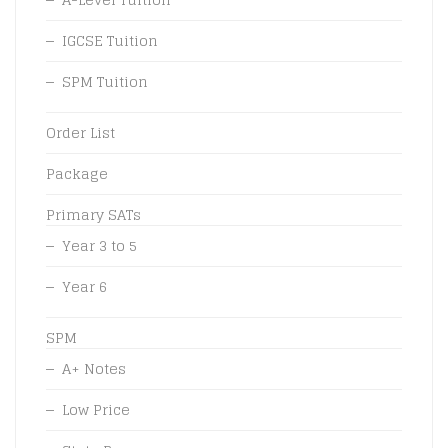
IGCSE Tuition
SPM Tuition
Order List
Package
Primary SATs
Year 3 to 5
Year 6
SPM
A+ Notes
Low Price