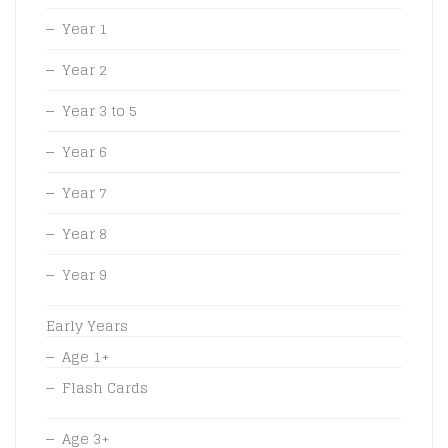
Year 1
Year 2
Year 3 to 5
Year 6
Year 7
Year 8
Year 9
Early Years
Age 1+
Flash Cards
Age 3+