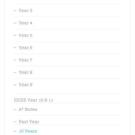
Year 3
Year 4
Year 5
Year 6
Year 7
Year 8
Year 9
IGCSE Year 10 & 11
A* Notes
Past Year
10 Years