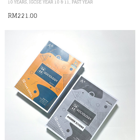
,
,
10 YEARS
IGCSE YEAR 10 & 11
PAST YEAR
RM
221.00