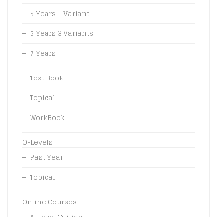
5 Years 1 Variant
5 Years 3 Variants
7 Years
Text Book
Topical
WorkBook
O-Levels
Past Year
Topical
Online Courses
A-Level Tuition