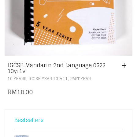
IGCSE Mandarin 2nd Language 0523
10yr1v
,
,
10 YEARS
IGCSE YEAR 10 & 11
PAST YEAR
RM
18.00
Bestsellers