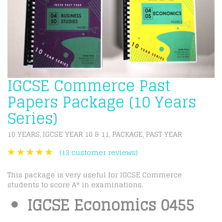
IGCSE Commerce Past
Papers Package (10 Years
Series)
10 YEARS
IGCSE YEAR 10 & 11
PACKAGE
PAST YEAR
,
,
,
(
13
customer reviews)
This package is very useful for IGCSE Commerce
students to score A* in examinations.
IGCSE Economics 0455