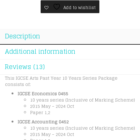
(10
Add to wishlist
Years
Series)
quantity
Description
Additional information
Reviews (13)
This IGCSE Arts Past Year 10 Years Series Package
consists of:
IGCSE Economics 0455
10 years series (Inclusive of Marking Scheme)
2015 May – 2024 Oct
Paper 1,2
IGCSE Accounting 0452
10 years series (Inclusive of Marking Scheme)
2015 May – 2024 Oct