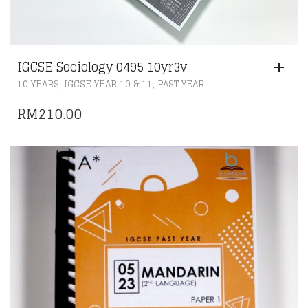
IGCSE Sociology 0495 10yr3v
,
,
10 YEARS
IGCSE YEAR 10 & 11
PAST YEAR
RM
210.00