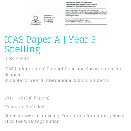
ICAS Paper A | Year 3 |
Spelling
ICAS
YEAR 3
,
ICAS [ International Competitions and Assessments for
Schools ]
Suitable for Year 3 International School Students.
2011 – 2016 (6 Papers)
*Answers Included
Some answers is missing. For more information, please
click the WhatsApp button.