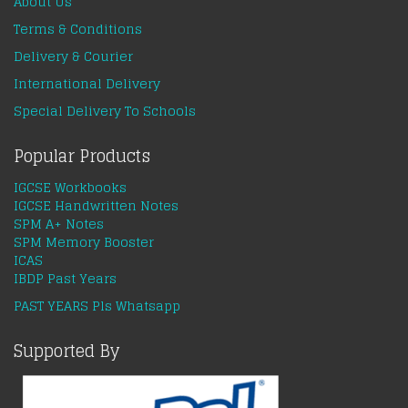
About Us
Terms & Conditions
Delivery & Courier
International Delivery
Special Delivery To Schools
Popular Products
IGCSE Workbooks
IGCSE Handwritten Notes
SPM A+ Notes
SPM Memory Booster
ICAS
IBDP Past Years
PAST YEARS Pls Whatsapp
Supported By