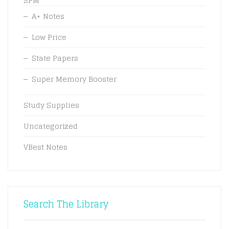
SPM
A+ Notes
Low Price
State Papers
Super Memory Booster
Study Supplies
Uncategorized
VBest Notes
Search The Library