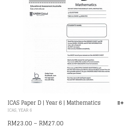
THE
PRODUCT
PAGE
ICAS Paper D | Year 6 | Mathematics
THIS
,
ICAS
YEAR 6
PRODUCT
HAS
PRICE
RM
23.00
–
RM
27.00
MULTIPLE
RANGE:
VARIANTS.