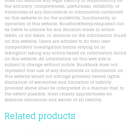
does not assume any legal liability or responsibility for
the accuracy, completeness, usefulness, reliability, or
timeliness of any documents or information contained
on this website or for the suitability, functionality, or
operation of this website. Buukbook&amp;nbsp;shall not
be liable to anyone for any decision made or action
taken, or not taken, in reliance on the information found
on this website. Users are advised to do their own
independent investigation before relying on or
taking/not taking any action based on information found
on this website. All information on this web site is
subject to change without notice. Buukbook does not
represent that use of any documents or information on
this website would not infringe privately owned rights.
disclaimer of warranties and limitation of liability
provided above shall be interpreted in a manner that, to
the extent possible, most closely approximates an
absolute disclaimer and waiver of all liability.
Related products