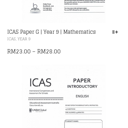
ICAS Paper G | Year 9 | Mathematics
THIS
,
ICAS
YEAR 9
PRODUCT
HAS
PRICE
RM
23.00
–
RM
28.00
MULTIPLE
RANGE:
VARIANTS.
THE
RM23.00
OPTIONS
THROUGH
MAY
RM28.00
BE
CHOSEN
ON
THE
PRODUCT
PAGE