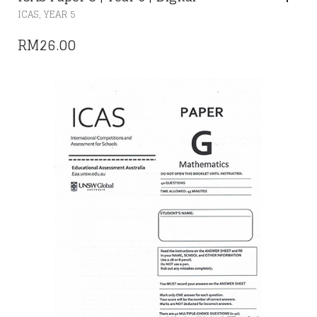
,
ICAS
YEAR 5
RM
26.00