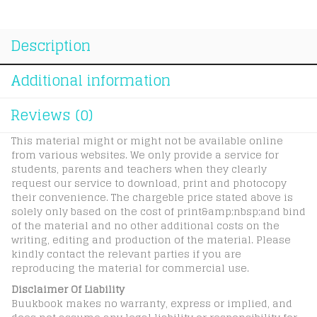
Spelling
quantity
Description
Additional information
Reviews (0)
This material might or might not be available online
from various websites. We only provide a service for
students, parents and teachers when they clearly
request our service to download, print and photocopy
their convenience. The chargeble price stated above is
solely only based on the cost of print&amp;nbsp;and bind
of the material and no other additional costs on the
writing, editing and production of the material. Please
kindly contact the relevant parties if you are
reproducing the material for commercial use.
Disclaimer Of Liability
Buukbook makes no warranty, express or implied, and