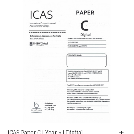
ICAS Paper C | Year 5 | Digital