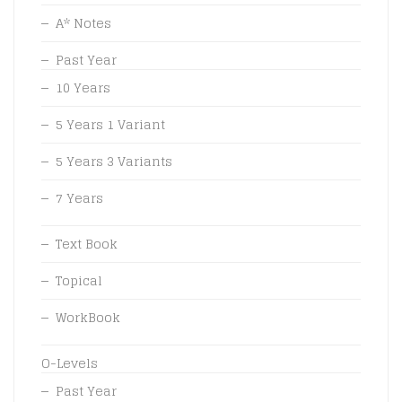
A* Notes
Past Year
10 Years
5 Years 1 Variant
5 Years 3 Variants
7 Years
Text Book
Topical
WorkBook
O-Levels
Past Year