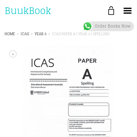
BuukBook
Toggle Menu
Order Books Now
HOME
»
ICAS
»
YEAR 3
»
ICAS PAPER A | YEAR 3 | SPELLING
+