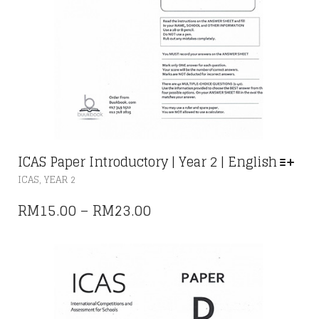
ICAS Paper Introductory | Year 2 | English
THIS
,
ICAS
YEAR 2
PRODUCT
HAS
PRICE
RM
15.00
–
RM
23.00
MULTIPLE
RANGE:
VARIANTS.
THE
RM15.00
OPTIONS
THROUGH
MAY
RM23.00
BE
CHOSEN
ON