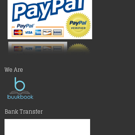
We Are
Bank Transfer