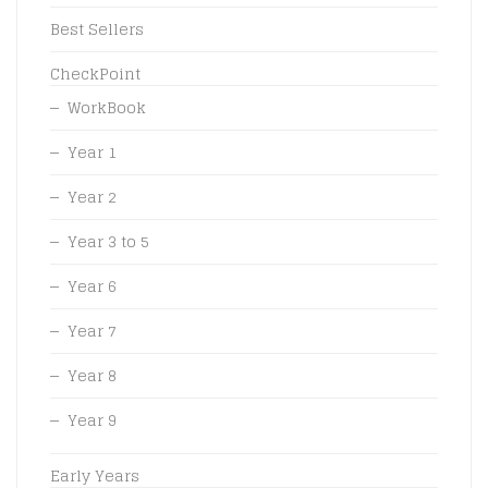
Best Sellers
CheckPoint
WorkBook
Year 1
Year 2
Year 3 to 5
Year 6
Year 7
Year 8
Year 9
Early Years