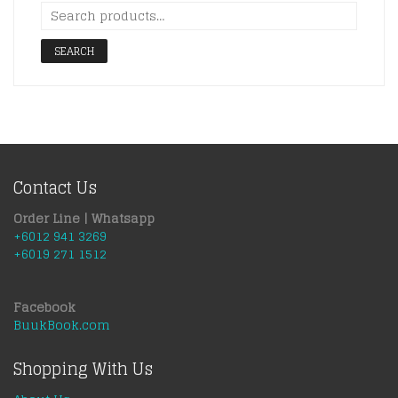
SEARCH
Contact Us
Order Line | Whatsapp
+6012 941 3269
+6019 271 1512
Facebook
BuukBook.com
Shopping With Us