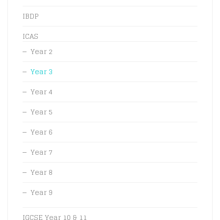
IBDP
ICAS
Year 2
Year 3
Year 4
Year 5
Year 6
Year 7
Year 8
Year 9
IGCSE Year 10 & 11