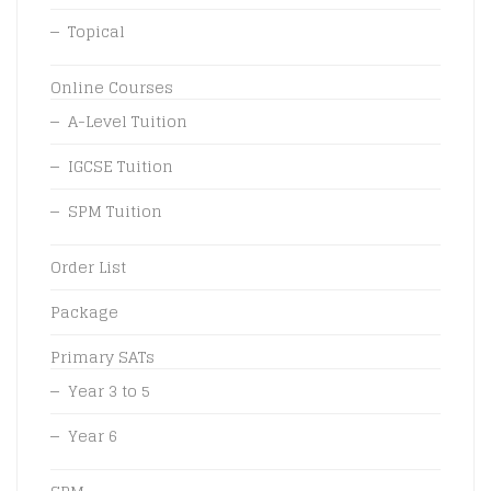
Topical
Online Courses
A-Level Tuition
IGCSE Tuition
SPM Tuition
Order List
Package
Primary SATs
Year 3 to 5
Year 6