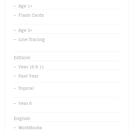
Age 1+
Flash Cards
Age 3+
Line Tracing
EdExcel
Year 10 & 11
Past Year
Topical
Year 6
English
WorkBooks