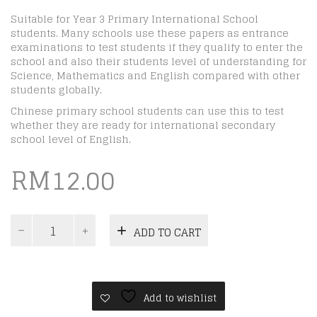
Suitable for Year 3 Primary International School
students. Many schools use these papers as entrance
examinations to test students if they qualify to enter the
school and also their students level of understanding for
Science, Mathematics and English compared with other
students globally.
Chinese primary school students can use this to test
whether they are ready for international secondary
school level of English.
RM
12.00
ICAS
ADD TO CART
Paper
A
|
Year
3
Add to wishlist
|