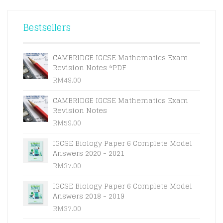
THE
RM23.00
OPTIONS
THROUGH
Bestsellers
MAY
RM27.00
BE
CHOSEN
ON
CAMBRIDGE IGCSE Mathematics Exam
THE
Revision Notes *PDF
PRODUCT
RM
49.00
PAGE
CAMBRIDGE IGCSE Mathematics Exam
Revision Notes
RM
59.00
IGCSE Biology Paper 6 Complete Model
Answers 2020 - 2021
RM
37.00
IGCSE Biology Paper 6 Complete Model
Answers 2018 - 2019
RM
37.00