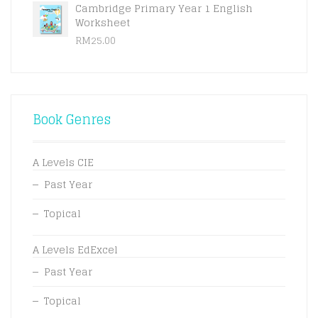
Cambridge Primary Year 1 English
Worksheet
RM
25.00
Book Genres
A Levels CIE
Past Year
Topical
A Levels EdExcel
Past Year
Topical