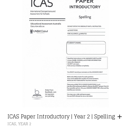
RM28.00
BE
CHOSEN
ON
THE
PRODUCT
PAGE
ICAS Paper Introductory | Year 2 | Spelling
,
ICAS
YEAR 2