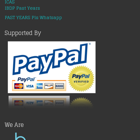
ICAS
IBDP Past Years
PAST YEARS Pls Whatsapp
Supported By
We Are