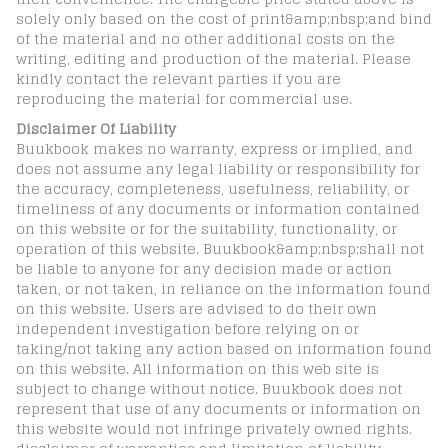
solely only based on the cost of print&amp;nbsp;and bind
of the material and no other additional costs on the
writing, editing and production of the material. Please
kindly contact the relevant parties if you are
reproducing the material for commercial use.
Disclaimer Of Liability
Buukbook makes no warranty, express or implied, and
does not assume any legal liability or responsibility for
the accuracy, completeness, usefulness, reliability, or
timeliness of any documents or information contained
on this website or for the suitability, functionality, or
operation of this website. Buukbook&amp;nbsp;shall not
be liable to anyone for any decision made or action
taken, or not taken, in reliance on the information found
on this website. Users are advised to do their own
independent investigation before relying on or
taking/not taking any action based on information found
on this website. All information on this web site is
subject to change without notice. Buukbook does not
represent that use of any documents or information on
this website would not infringe privately owned rights.