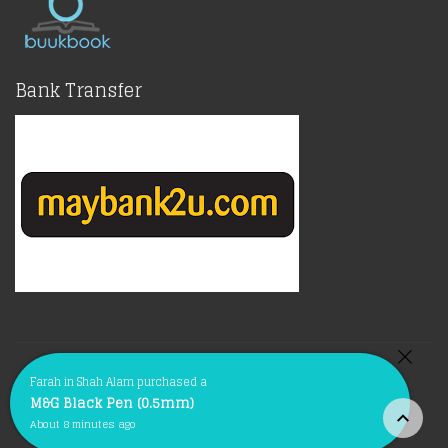
Bank Transfer
© Copyright 2021 |
BuukBook.com
Terms of Policy
Farah in Shah Alam purchased a