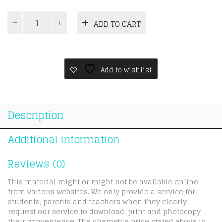
ICAS
ADD TO CART
Paper
E
|
Year
7
Add to wishlist
|
Spelling
quantity
Description
Additional information
Reviews (0)
This material might or might not be available online
from various websites. We only provide a service for
students, parents and teachers when they clearly
request our service to download, print and photocopy
their convenience. The chargeble price stated above is