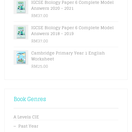
IGCSE Biology Paper 6 Complete Model
Answers 2020 - 2021
RM
37.00
IGCSE Biology Paper 6 Complete Model
Answers 2018 - 2019
RM
37.00
Cambridge Primary Year 1 English
Worksheet
RM
25.00
Book Genres
A Levels CIE
Past Year