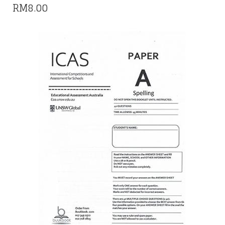
RM
8.00