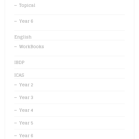
Topical
Year 6
English
WorkBooks
IBDP
ICAS
Year 2
Year 3
Year 4
Year 5
Year 6