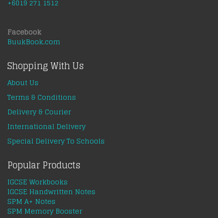
+6019 271 1512
Facebook
BuukBook.com
Shopping With Us
About Us
Terms & Conditions
Delivery & Courier
International Delivery
Special Delivery To Schools
Popular Products
IGCSE Workbooks
IGCSE Handwritten Notes
SPM A+ Notes
SPM Memory Booster