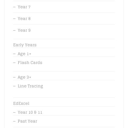
Year 7
Year 8
Year 9
Early Years
Age 1+
Flash Cards
Age 3+
Line Tracing
EdExcel
Year 10 & 11
Past Year