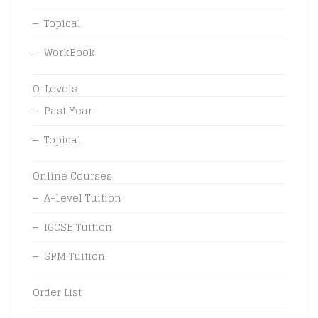
Topical
WorkBook
O-Levels
Past Year
Topical
Online Courses
A-Level Tuition
IGCSE Tuition
SPM Tuition
Order List