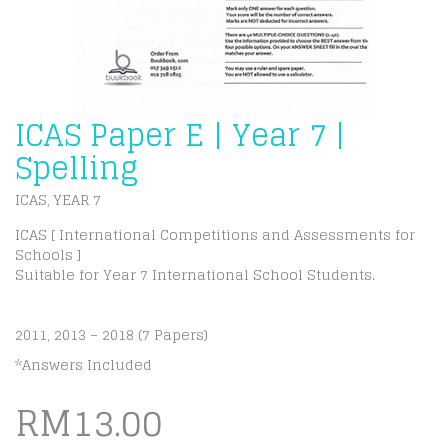
ICAS Paper E | Year 7 |
Spelling
ICAS
YEAR 7
,
ICAS [ International Competitions and Assessments for
Schools ]
Suitable for Year 7 International School Students.
2011, 2013 – 2018 (7 Papers)
*Answers Included
RM
13.00