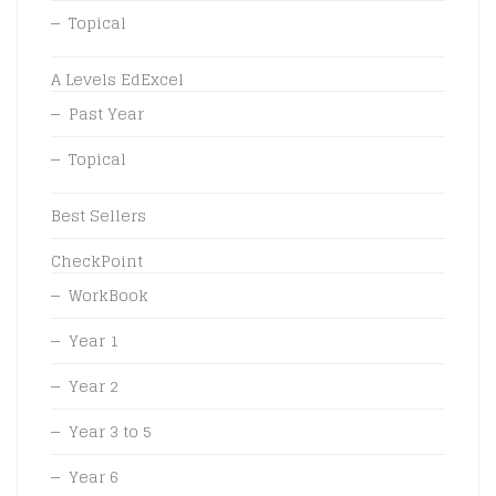
Topical
A Levels EdExcel
Past Year
Topical
Best Sellers
CheckPoint
WorkBook
Year 1
Year 2
Year 3 to 5
Year 6