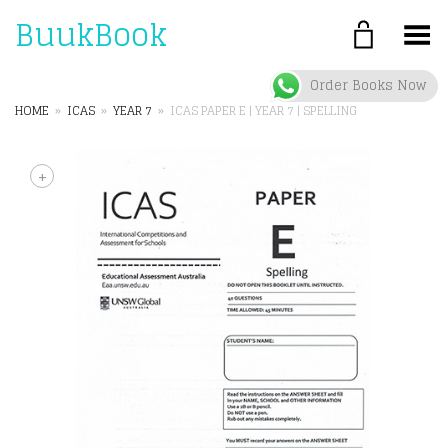
BuukBook
Toggle Menu
Order Books Now
HOME
»
ICAS
»
YEAR 7
»
ICAS PAPER E | YEAR 7 | SPELLING
+