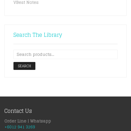
VBest Notes
Search The Library
SEARCH
Contact Us
Order Line | Whatsapp
+6012 941 3269