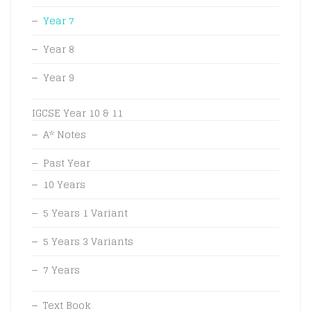
Year 7
Year 8
Year 9
IGCSE Year 10 & 11
A* Notes
Past Year
10 Years
5 Years 1 Variant
5 Years 3 Variants
7 Years
Text Book