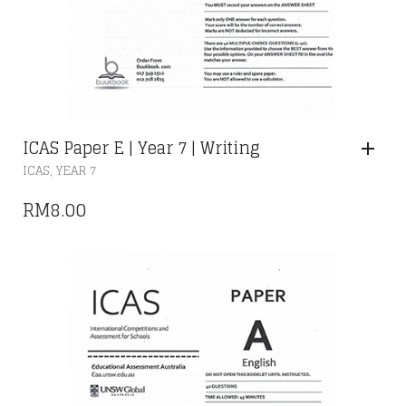
ICAS Paper E | Year 7 | Writing
,
ICAS
YEAR 7
RM
8.00