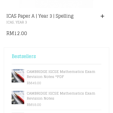
ICAS Paper A | Year 3 | Spelling
,
ICAS
YEAR 3
RM
12.00
Bestsellers
CAMBRIDGE IGCSE Mathematics Exam
Revision Notes *PDF
RM
49.00
CAMBRIDGE IGCSE Mathematics Exam
Revision Notes
RM
59.00