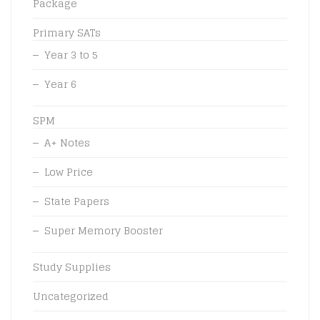
Package
Primary SATs
Year 3 to 5
Year 6
SPM
A+ Notes
Low Price
State Papers
Super Memory Booster
Study Supplies
Uncategorized