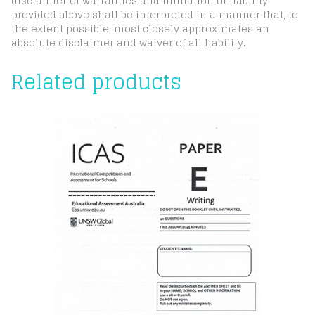
disclaimer of warranties and limitation of liability
provided above shall be interpreted in a manner that, to
the extent possible, most closely approximates an
absolute disclaimer and waiver of all liability.
Related products