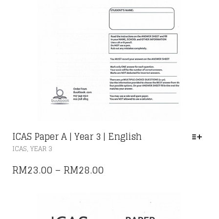
ICAS Paper A | Year 3 | English
THIS
,
ICAS
YEAR 3
PRODUCT
HAS
PRICE
RM
23.00
–
RM
28.00
MULTIPLE
RANGE:
VARIANTS.
THE
RM23.00
OPTIONS
THROUGH
MAY