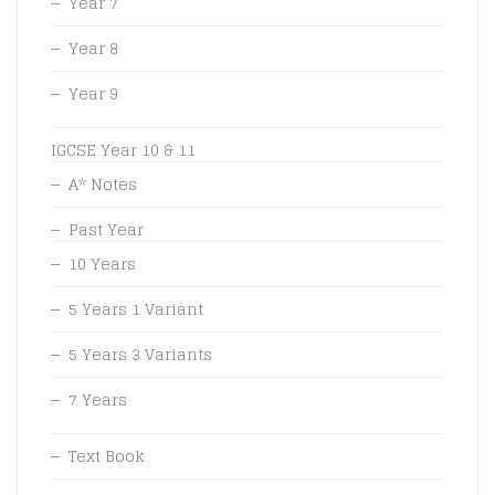
Year 7
Year 8
Year 9
IGCSE Year 10 & 11
A* Notes
Past Year
10 Years
5 Years 1 Variant
5 Years 3 Variants
7 Years
Text Book