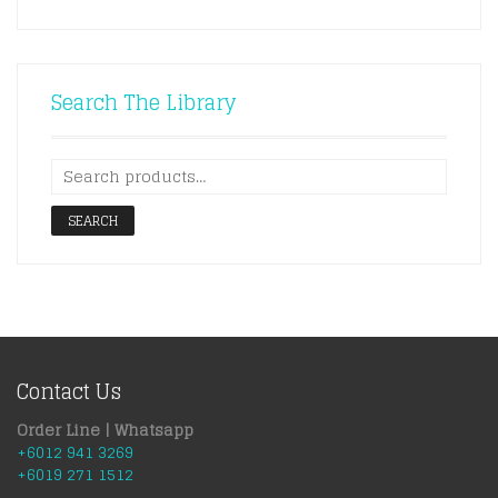
Search The Library
SEARCH
Contact Us
Order Line | Whatsapp
+6012 941 3269
+6019 271 1512