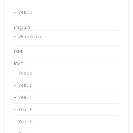
Year 6
English
WorkBooks
IBDP
ICAS
Year 2
Year 3
Year 4
Year 5
Year 6