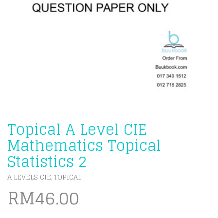
Topical A Level CIE
Mathematics Topical
Statistics 2
A LEVELS CIE
TOPICAL
,
RM
46.00