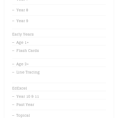
Year 8
Year 9
Early Years
Age 1+
Flash Cards
Age 3+
Line Tracing
EdExcel
Year 10 & 11
Past Year
Topical