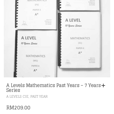
A Levels Mathematics Past Years – 7 Years
Series
,
A LEVELS CIE
PAST YEAR
RM
209.00