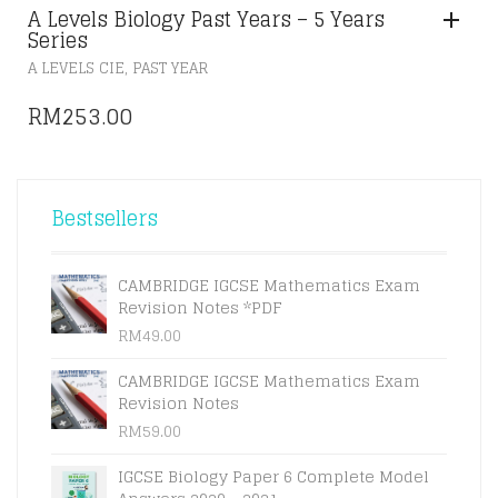
A Levels Biology Past Years – 5 Years
Series
,
A LEVELS CIE
PAST YEAR
RM
253.00
Bestsellers
CAMBRIDGE IGCSE Mathematics Exam
Revision Notes *PDF
RM
49.00
CAMBRIDGE IGCSE Mathematics Exam
Revision Notes
RM
59.00
IGCSE Biology Paper 6 Complete Model