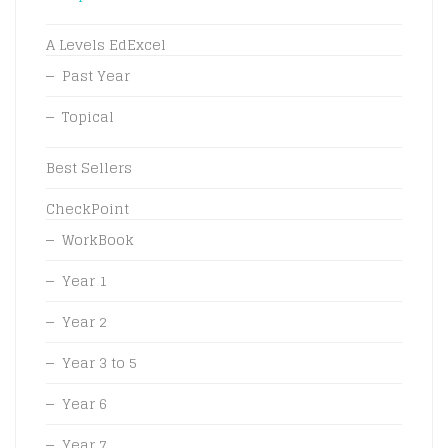
A Levels EdExcel
Past Year
Topical
Best Sellers
CheckPoint
WorkBook
Year 1
Year 2
Year 3 to 5
Year 6
Year 7