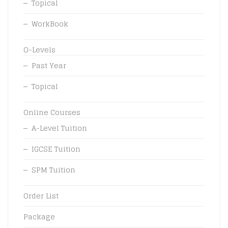
Topical
WorkBook
O-Levels
Past Year
Topical
Online Courses
A-Level Tuition
IGCSE Tuition
SPM Tuition
Order List
Package