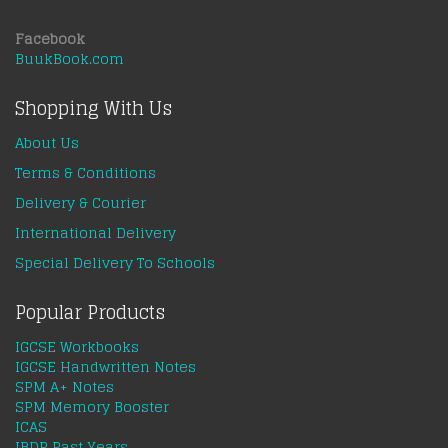
Facebook
BuukBook.com
Shopping With Us
About Us
Terms & Conditions
Delivery & Courier
International Delivery
Special Delivery To Schools
Popular Products
IGCSE Workbooks
IGCSE Handwritten Notes
SPM A+ Notes
SPM Memory Booster
ICAS
IBDP Past Years