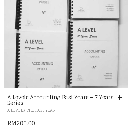
A Levels Accounting Past Years – 7 Years
Series
,
A LEVELS CIE
PAST YEAR
RM
206.00