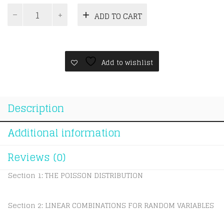
Topical
ADD TO CART
A
Level
CIE
Mathematics
Topical
Add to wishlist
Statistics
2
quantity
Description
Additional information
Reviews (0)
Section 1: THE POISSON DISTRIBUTION
Section 2: LINEAR COMBINATIONS FOR RANDOM VARIABLES