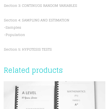
Section 3: CONTINUOS RANDOM VARIABLES
Section 4: SAMPLING AND ESTIMATION
-Samples
-Population
Section 5: HYPOTESIS TESTS
Related products