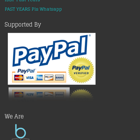
PAST YEARS Pls Whatsapp
Supported By
We Are