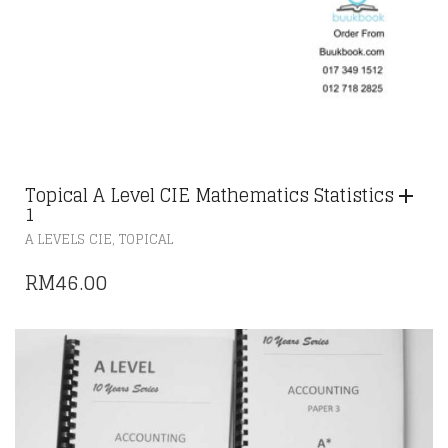
Topical A Level CIE Mathematics Statistics
1
,
A LEVELS CIE
TOPICAL
RM
46.00