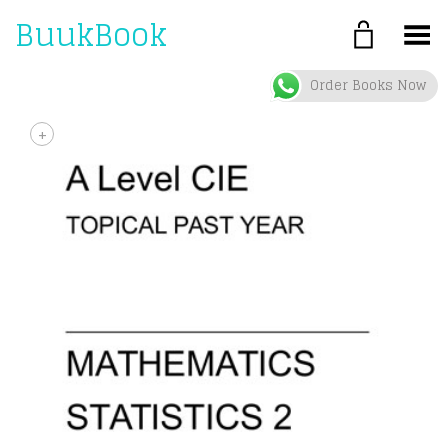
BuukBook
Toggle Menu
Order Books Now
+