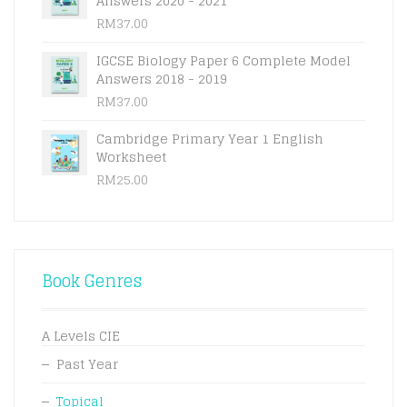
Answers 2020 - 2021
RM
37.00
IGCSE Biology Paper 6 Complete Model
Answers 2018 - 2019
RM
37.00
Cambridge Primary Year 1 English
Worksheet
RM
25.00
Book Genres
A Levels CIE
Past Year
Topical