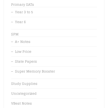
Primary SATs
Year 3 to 5
Year 6
SPM
A+ Notes
Low Price
State Papers
Super Memory Booster
Study Supplies
Uncategorized
VBest Notes