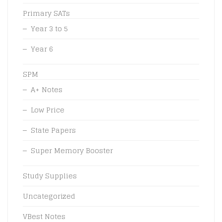
Primary SATs
Year 3 to 5
Year 6
SPM
A+ Notes
Low Price
State Papers
Super Memory Booster
Study Supplies
Uncategorized
VBest Notes