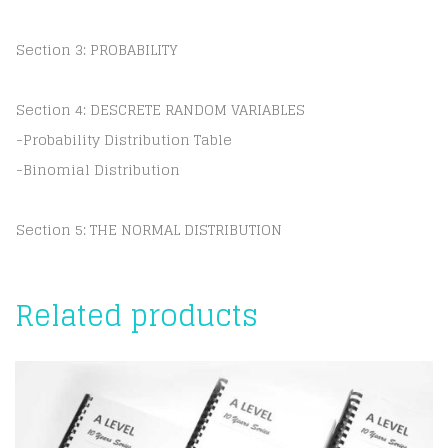
Section 3: PROBABILITY
Section 4: DESCRETE RANDOM VARIABLES
-Probability Distribution Table
-Binomial Distribution
Section 5: THE NORMAL DISTRIBUTION
Related products