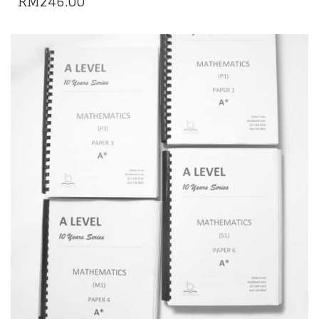
RM
246.00