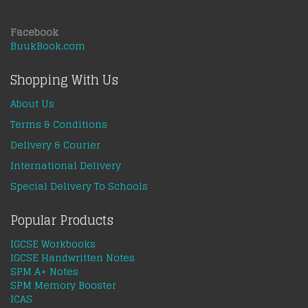
Facebook
BuukBook.com
Shopping With Us
About Us
Terms & Conditions
Delivery & Courier
International Delivery
Special Delivery To Schools
Popular Products
IGCSE Workbooks
IGCSE Handwritten Notes
SPM A+ Notes
SPM Memory Booster
ICAS