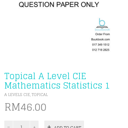
Topical A Level CIE
Mathematics Statistics 1
A LEVELS CIE
TOPICAL
,
RM
46.00
Topical
ADD TO CART