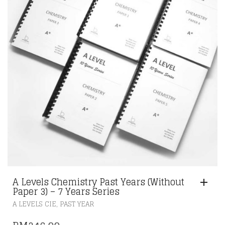
A Levels Chemistry Past Years (Without
Paper 3) – 7 Years Series
,
A LEVELS CIE
PAST YEAR