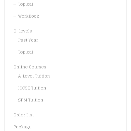
Topical
WorkBook
O-Levels
Past Year
Topical
Online Courses
A-Level Tuition
IGCSE Tuition
SPM Tuition
Order List
Package