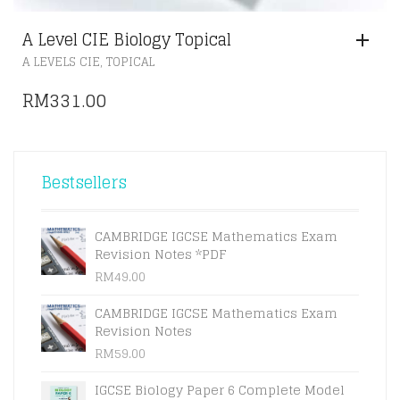
A Level CIE Biology Topical
,
A LEVELS CIE
TOPICAL
RM
331.00
Bestsellers
CAMBRIDGE IGCSE Mathematics Exam
Revision Notes *PDF
RM
49.00
CAMBRIDGE IGCSE Mathematics Exam
Revision Notes
RM
59.00
IGCSE Biology Paper 6 Complete Model