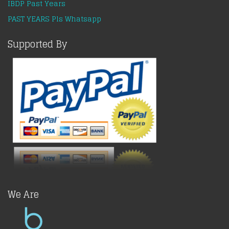
IBDP Past Years
PAST YEARS Pls Whatsapp
Supported By
We Are