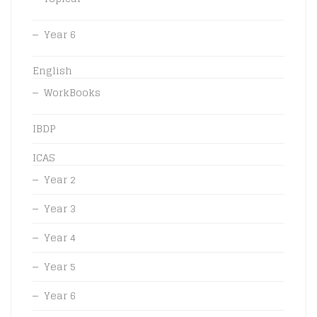
Year 6
English
WorkBooks
IBDP
ICAS
Year 2
Year 3
Year 4
Year 5
Year 6