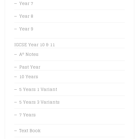
Year 7
Year 8
Year 9
IGCSE Year 10 & 11
A* Notes
Past Year
10 Years
5 Years 1 Variant
5 Years 3 Variants
7 Years
Text Book