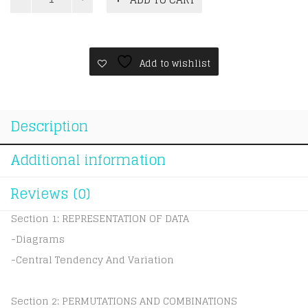
A
Level
CIE
Mathematics
Statistics
Add to wishlist
1
quantity
Description
Additional information
Reviews (0)
Section 1: REPRESENTATION OF DATA
-Diagrams
-Central Tendency And Variation
Section 2: PERMUTATIONS AND COMBINATIONS