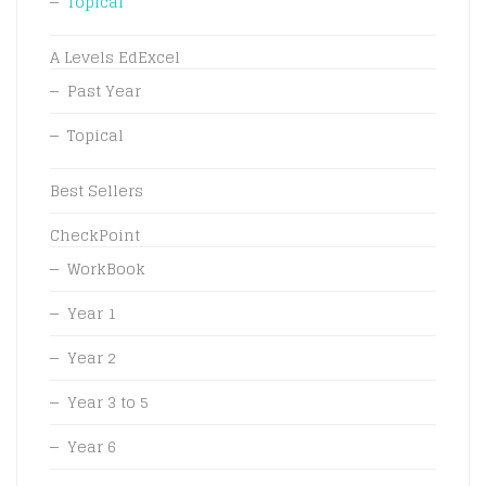
Topical
A Levels EdExcel
Past Year
Topical
Best Sellers
CheckPoint
WorkBook
Year 1
Year 2
Year 3 to 5
Year 6