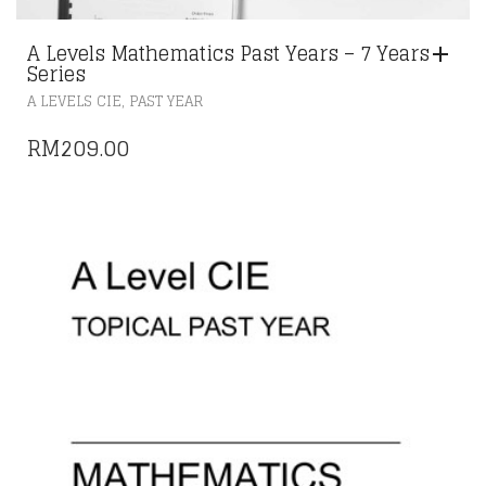
A Levels Mathematics Past Years – 7 Years
Series
,
A LEVELS CIE
PAST YEAR
RM
209.00