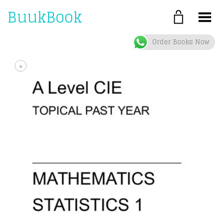
BuukBook
Toggle Menu
Order Books Now
+