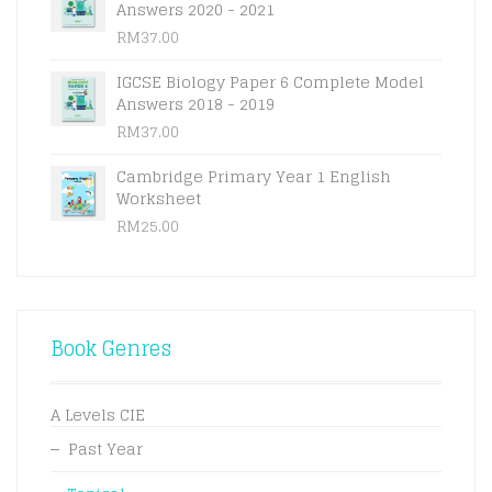
Answers 2020 - 2021
RM
37.00
IGCSE Biology Paper 6 Complete Model
Answers 2018 - 2019
RM
37.00
Cambridge Primary Year 1 English
Worksheet
RM
25.00
Book Genres
A Levels CIE
Past Year