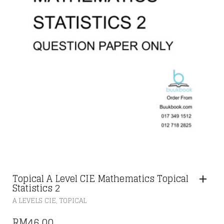
Topical A Level CIE Mathematics Topical
Statistics 2
,
A LEVELS CIE
TOPICAL
RM
46.00