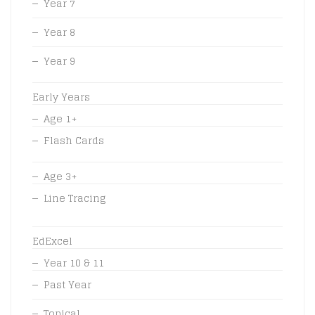
Year 7
Year 8
Year 9
Early Years
Age 1+
Flash Cards
Age 3+
Line Tracing
EdExcel
Year 10 & 11
Past Year
Topical