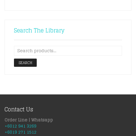
Search The Library
SEARCH
Contact Us
Order Line | Whatsapp
+6012 941 3269
+6019 271 1512