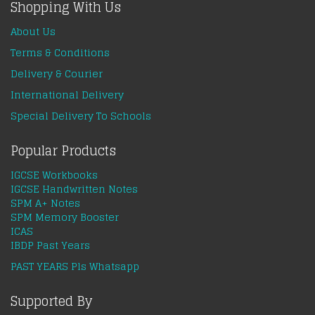
Shopping With Us
About Us
Terms & Conditions
Delivery & Courier
International Delivery
Special Delivery To Schools
Popular Products
IGCSE Workbooks
IGCSE Handwritten Notes
SPM A+ Notes
SPM Memory Booster
ICAS
IBDP Past Years
PAST YEARS Pls Whatsapp
Supported By