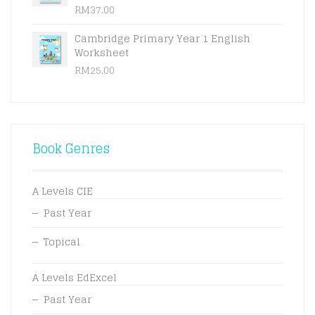
RM
37.00
Cambridge Primary Year 1 English
Worksheet
RM
25.00
Book Genres
A Levels CIE
Past Year
Topical
A Levels EdExcel
Past Year