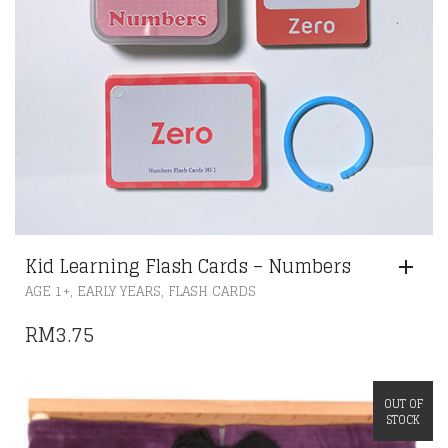
Kid Learning Flash Cards – Numbers
,
,
AGE 1+
EARLY YEARS
FLASH CARDS
RM
3.75
OUT OF
STOCK