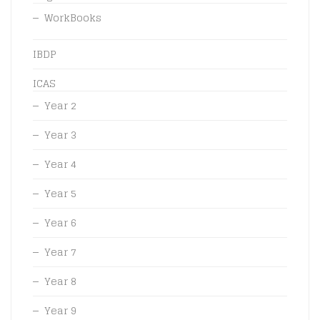
WorkBooks
IBDP
ICAS
Year 2
Year 3
Year 4
Year 5
Year 6
Year 7
Year 8
Year 9