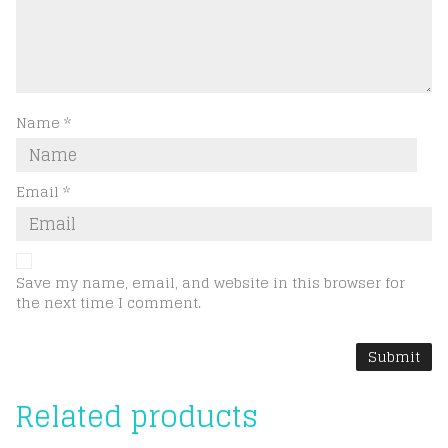
Name
*
Email
*
Save my name, email, and website in this browser for
the next time I comment.
Related products