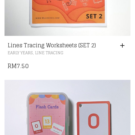
Lines Tracing Worksheets (SET 2)
,
EARLY YEARS
LINE TRACING
RM
7.50