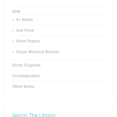
SPM
A+ Notes
Low Price
State Papers
Super Memory Booster
Study Supplies
Uncategorized
VBest Notes
Search The Library