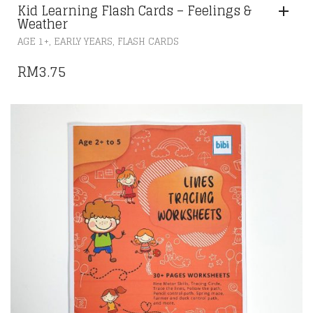
Kid Learning Flash Cards – Feelings &
Weather
,
,
AGE 1+
EARLY YEARS
FLASH CARDS
RM
3.75