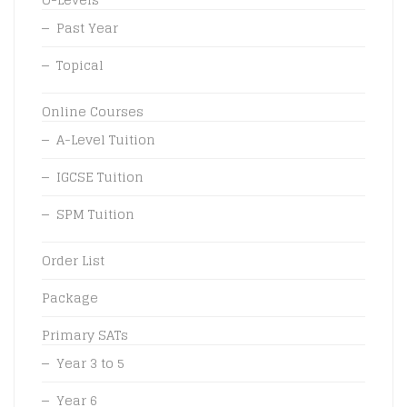
Past Year
Topical
Online Courses
A-Level Tuition
IGCSE Tuition
SPM Tuition
Order List
Package
Primary SATs
Year 3 to 5
Year 6