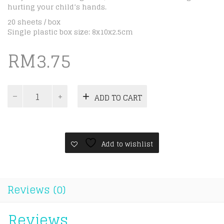
hurting your child’s hands.
20 sheets / box
Single plastic box size: 8x10x2.5cm
RM
3.75
Kid
ADD TO CART
Learning
Flash
Cards
-
Zoo
Add to wishlist
Animals
quantity
Reviews (0)
Reviews