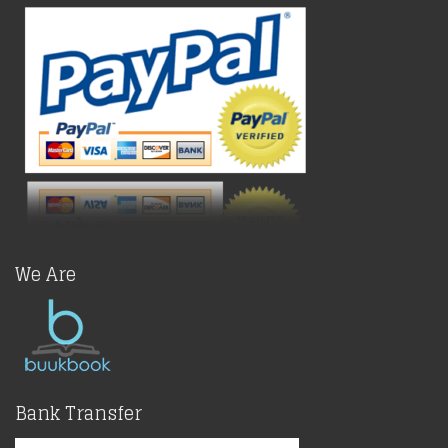
We Are
Bank Transfer