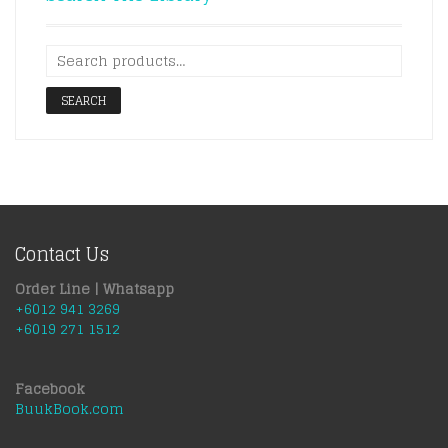
SEARCH
Contact Us
Order Line | Whatsapp
+6012 941 3269
+6019 271 1512
Facebook
BuukBook.com