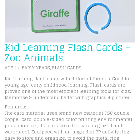
Kid Learning Flash Cards –
Zoo Animals
AGE 1+
EARLY YEARS
FLASH CARDS
,
,
Kid learning flash cards with different themes. Good for
young age, early childhood learning. Flash cards are
proven one of the most efficient learning tools for kids.
Memorise & understand better with graphics & pictures
Features:
The card material uses brand new material FSC double
copper card, double-sided color printing environmental
protection ink, the surface of the card is glazed and
waterproof. Equipped with an upgraded PP activity ring,
easy to store and organize, to avoid the metal ring