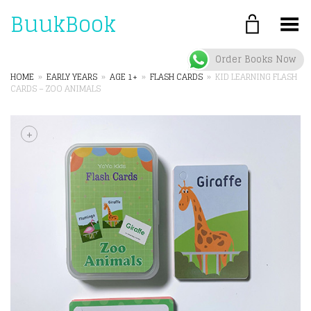
BuukBook
Toggle Menu
Order Books Now
HOME
»
EARLY YEARS
»
AGE 1+
»
FLASH CARDS
»
KID LEARNING FLASH
CARDS – ZOO ANIMALS
+