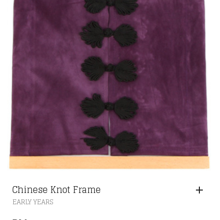
Chinese Knot Frame
EARLY YEARS