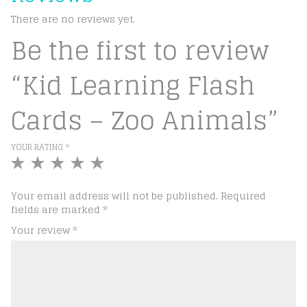
There are no reviews yet.
Be the first to review
“Kid Learning Flash
Cards – Zoo Animals”
YOUR RATING
*
1
2
3
4
5
of
of
of
of
of
5
5
5
5
5
Your email address will not be published.
Required
stars
stars
stars
stars
stars
fields are marked
*
Your review
*