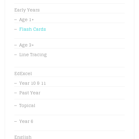
Early Years
Age 1+
Flash Cards
Age 3+
Line Tracing
EdExcel
Year 10 & 11
Past Year
Topical
Year 6
English