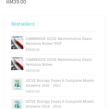
RM
39.00
Bestsellers
CAMBRIDGE IGCSE Mathematics Exam
Revision Notes *PDF
RM
49.00
CAMBRIDGE IGCSE Mathematics Exam
Revision Notes
RM
59.00
IGCSE Biology Paper 6 Complete Model
Answers 2020 - 2021
RM
37.00
IGCSE Biology Paper 6 Complete Model
Answers 2018 - 2019