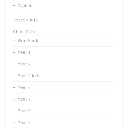
Topical
Best Sellers
CheckPoint
WorkBook
Year 1
Year 2
Year 3 to 5
Year 6
Year 7
Year 8
Year 9