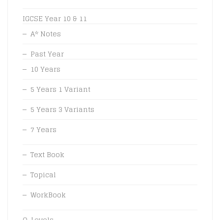
IGCSE Year 10 & 11
A* Notes
Past Year
10 Years
5 Years 1 Variant
5 Years 3 Variants
7 Years
Text Book
Topical
WorkBook
O-Levels