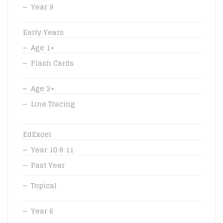
Year 9
Early Years
Age 1+
Flash Cards
Age 3+
Line Tracing
EdExcel
Year 10 & 11
Past Year
Topical
Year 6