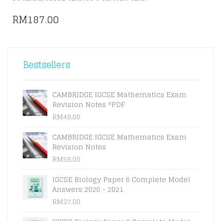
RM
187.00
Bestsellers
CAMBRIDGE IGCSE Mathematics Exam
Revision Notes *PDF
RM
49.00
CAMBRIDGE IGCSE Mathematics Exam
Revision Notes
RM
59.00
IGCSE Biology Paper 6 Complete Model
Answers 2020 - 2021
RM
37.00