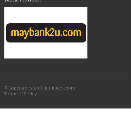
© Copyright 2021 |
BuukBook.com
Terms of Policy