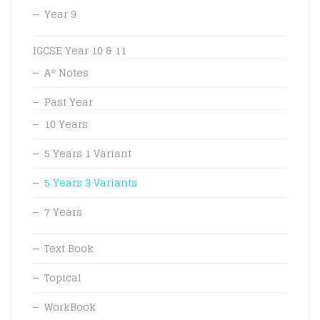
Year 9
IGCSE Year 10 & 11
A* Notes
Past Year
10 Years
5 Years 1 Variant
5 Years 3 Variants
7 Years
Text Book
Topical
WorkBook