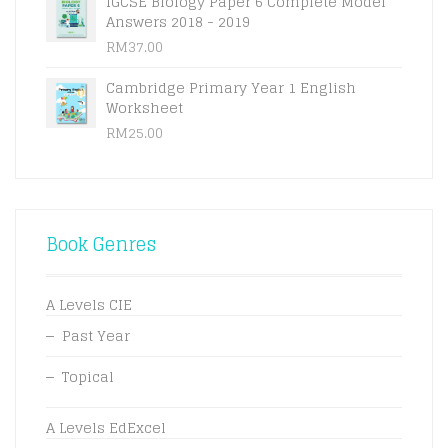
IGCSE Biology Paper 6 Complete Model
Answers 2018 - 2019
RM
37.00
Cambridge Primary Year 1 English
Worksheet
RM
25.00
Book Genres
A Levels CIE
Past Year
Topical
A Levels EdExcel