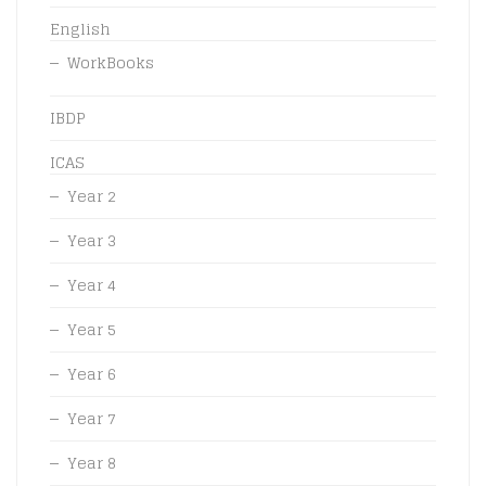
English
WorkBooks
IBDP
ICAS
Year 2
Year 3
Year 4
Year 5
Year 6
Year 7
Year 8