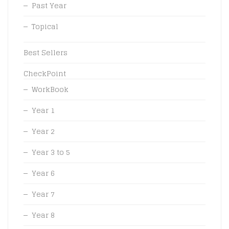
Past Year
Topical
Best Sellers
CheckPoint
WorkBook
Year 1
Year 2
Year 3 to 5
Year 6
Year 7
Year 8