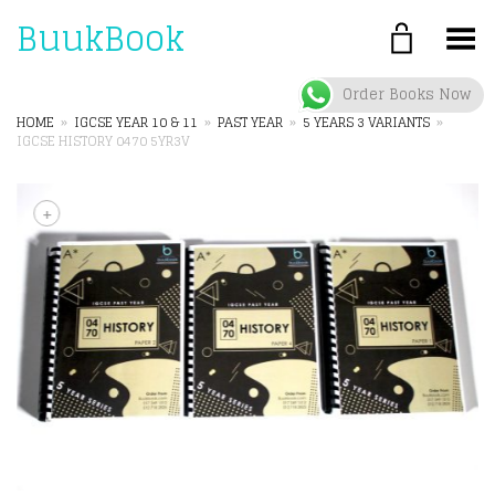
BuukBook
Toggle Menu
Order Books Now
HOME
»
IGCSE YEAR 10 & 11
»
PAST YEAR
»
5 YEARS 3 VARIANTS
»
IGCSE HISTORY 0470 5YR3V
+