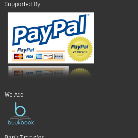
Supported By
We Are
Bank Transfer