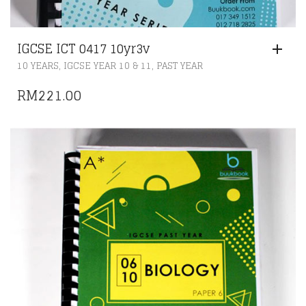
IGCSE ICT 0417 10yr3v
,
,
10 YEARS
IGCSE YEAR 10 & 11
PAST YEAR
RM
221.00