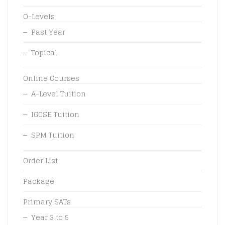
O-Levels
Past Year
Topical
Online Courses
A-Level Tuition
IGCSE Tuition
SPM Tuition
Order List
Package
Primary SATs
Year 3 to 5