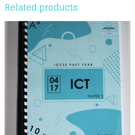
Related products