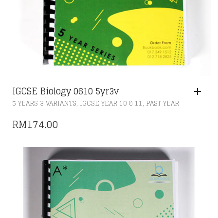
IGCSE Biology 0610 5yr3v
,
,
5 YEARS 3 VARIANTS
IGCSE YEAR 10 & 11
PAST YEAR
RM
174.00