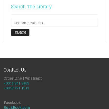
Search The Library
SEARCH
Contact Us
Order Line | Whatsapp
+6012 941 3269
+6019 271 1512
Facebook
BuukBook.com