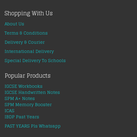
Shopping With Us
About Us
Terms & Conditions
Delivery & Courier
International Delivery
Special Delivery To Schools
Popular Products
IGCSE Workbooks
IGCSE Handwritten Notes
SPM A+ Notes
SPM Memory Booster
ICAS
IBDP Past Years
PAST YEARS Pls Whatsapp