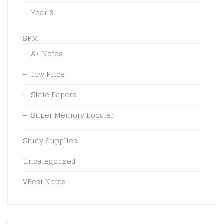
Year 6
SPM
A+ Notes
Low Price
State Papers
Super Memory Booster
Study Supplies
Uncategorized
VBest Notes