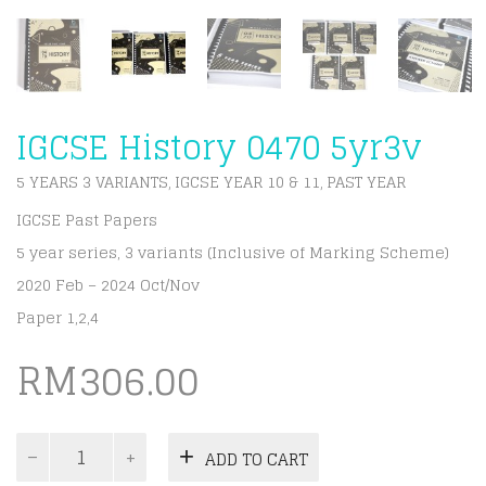
IGCSE History 0470 5yr3v
5 YEARS 3 VARIANTS
IGCSE YEAR 10 & 11
PAST YEAR
,
,
IGCSE Past Papers
5 year series, 3 variants (Inclusive of Marking Scheme)
2020 Feb – 2024 Oct/Nov
Paper 1,2,4
RM
306.00
IGCSE
ADD TO CART
History
0470