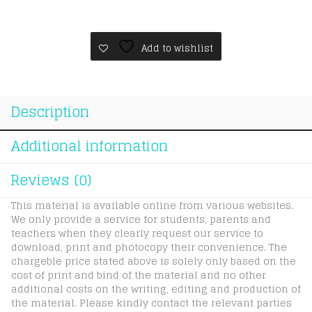
5yr3v
quantity
Add to wishlist
Description
Additional information
Reviews (0)
This material is available online from various websites.
We only provide a service for students, parents and
teachers when they clearly request our service to
download, print and photocopy their convenience. The
chargeble price stated above is solely only based on the
cost of print and bind of the material and no other
additional costs on the writing, editing and production of
the material. Please kindly contact the relevant parties