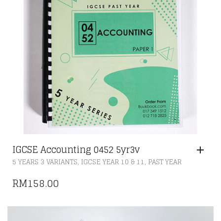
IGCSE Accounting 0452 5yr3v
,
,
5 YEARS 3 VARIANTS
IGCSE YEAR 10 & 11
PAST YEAR
RM
158.00