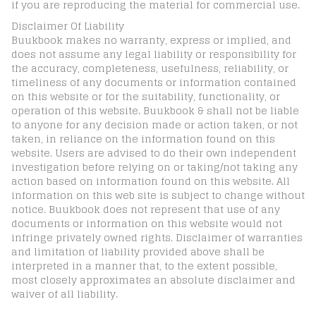
if you are reproducing the material for commercial use.
Disclaimer Of Liability
Buukbook makes no warranty, express or implied, and
does not assume any legal liability or responsibility for
the accuracy, completeness, usefulness, reliability, or
timeliness of any documents or information contained
on this website or for the suitability, functionality, or
operation of this website. Buukbook & shall not be liable
to anyone for any decision made or action taken, or not
taken, in reliance on the information found on this
website. Users are advised to do their own independent
investigation before relying on or taking/not taking any
action based on information found on this website. All
information on this web site is subject to change without
notice. Buukbook does not represent that use of any
documents or information on this website would not
infringe privately owned rights. Disclaimer of warranties
and limitation of liability provided above shall be
interpreted in a manner that, to the extent possible,
most closely approximates an absolute disclaimer and
waiver of all liability.