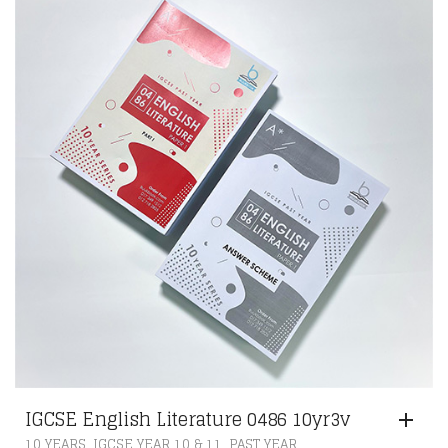
IGCSE English Literature 0486 10yr3v
,
,
10 YEARS
IGCSE YEAR 10 & 11
PAST YEAR