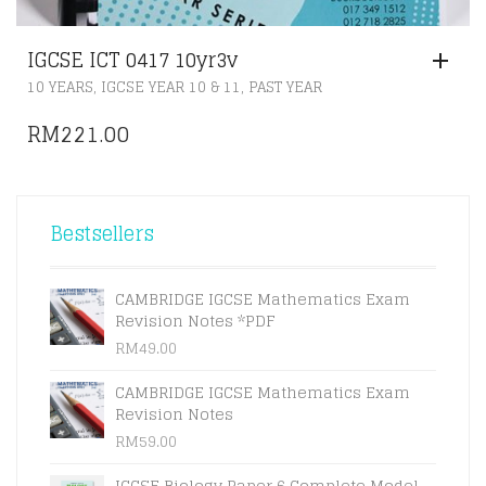
IGCSE ICT 0417 10yr3v
,
,
10 YEARS
IGCSE YEAR 10 & 11
PAST YEAR
RM
221.00
Bestsellers
CAMBRIDGE IGCSE Mathematics Exam
Revision Notes *PDF
RM
49.00
CAMBRIDGE IGCSE Mathematics Exam
Revision Notes
RM
59.00
IGCSE Biology Paper 6 Complete Model