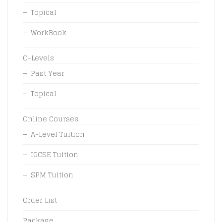
Topical
WorkBook
O-Levels
Past Year
Topical
Online Courses
A-Level Tuition
IGCSE Tuition
SPM Tuition
Order List
Package