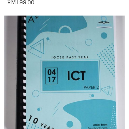
RM
199.00