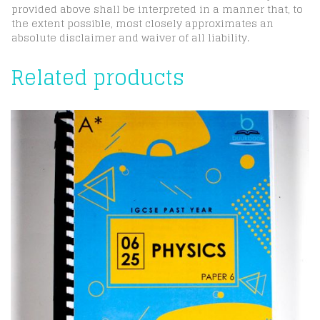
provided above shall be interpreted in a manner that, to
the extent possible, most closely approximates an
absolute disclaimer and waiver of all liability.
Related products