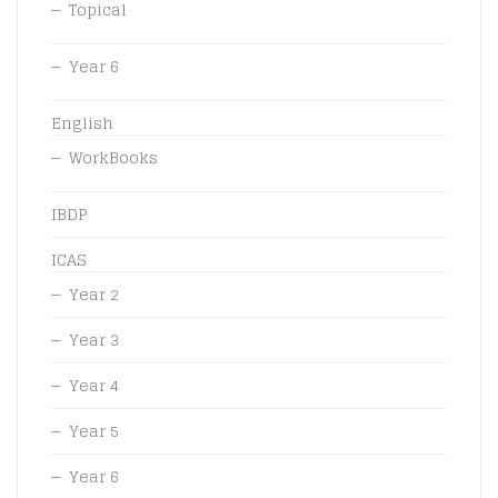
Topical
Year 6
English
WorkBooks
IBDP
ICAS
Year 2
Year 3
Year 4
Year 5
Year 6