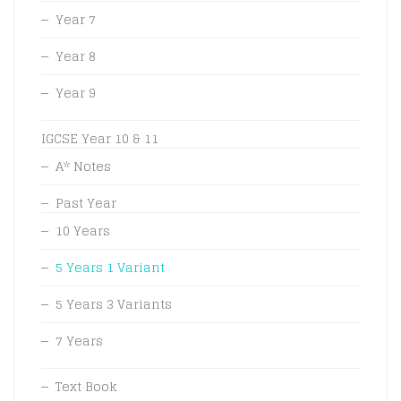
Year 7
Year 8
Year 9
IGCSE Year 10 & 11
A* Notes
Past Year
10 Years
5 Years 1 Variant
5 Years 3 Variants
7 Years
Text Book