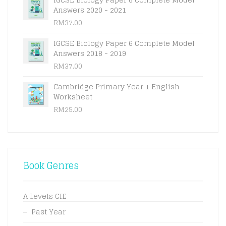
Answers 2020 - 2021
RM
37.00
IGCSE Biology Paper 6 Complete Model
Answers 2018 - 2019
RM
37.00
Cambridge Primary Year 1 English
Worksheet
RM
25.00
Book Genres
A Levels CIE
Past Year