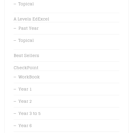
Topical
A Levels EdExcel
Past Year
Topical
Best Sellers
CheckPoint
WorkBook
Year 1
Year 2
Year 3 to 5
Year 6