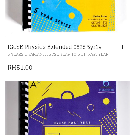
IGCSE Physics Extended 0625 5yr1v
,
,
5 YEARS 1 VARIANT
IGCSE YEAR 10 & 11
PAST YEAR
RM
51.00