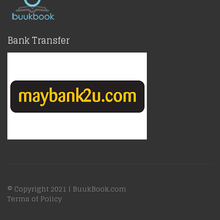
Bank Transfer
© Copyright 2021 |
BuukBook.com
Terms of Policy