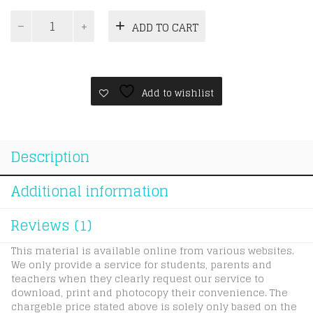
IGCSE
ADD TO CART
Economics
0455
5yr1v
quantity
Add to wishlist
Description
Additional information
Reviews (1)
This material is available online from various websites.
We only provide a service for students, parents and
teachers when they clearly request our service to
download, print and photocopy their convenience. The
chargeble price stated above is solely only based on the