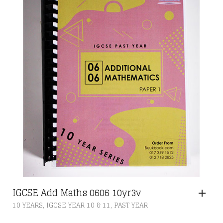
IGCSE Add Maths 0606 10yr3v
,
,
10 YEARS
IGCSE YEAR 10 & 11
PAST YEAR