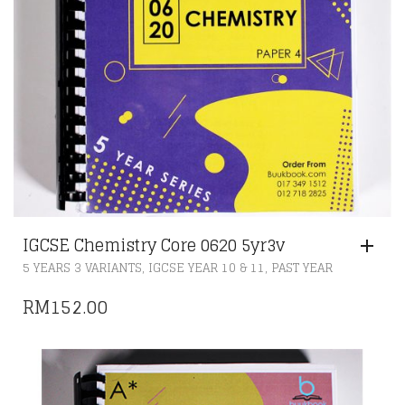
IGCSE Chemistry Core 0620 5yr3v
,
,
5 YEARS 3 VARIANTS
IGCSE YEAR 10 & 11
PAST YEAR
RM
152.00