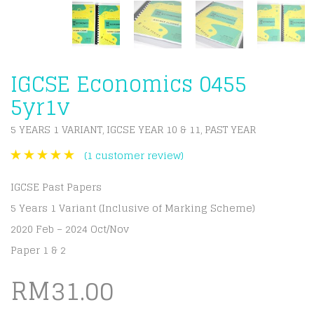
IGCSE Economics 0455
5yr1v
5 YEARS 1 VARIANT
IGCSE YEAR 10 & 11
PAST YEAR
,
,
(
1
customer review)
IGCSE Past Papers
5 Years 1 Variant (Inclusive of Marking Scheme)
2020 Feb – 2024 Oct/Nov
Paper 1 & 2
RM
31.00