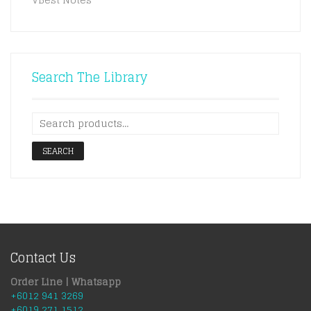
Search The Library
SEARCH
Contact Us
Order Line | Whatsapp
+6012 941 3269
+6019 271 1512