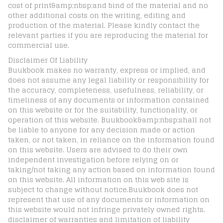
cost of print&amp;nbsp;and bind of the material and no
other additional costs on the writing, editing and
production of the material. Please kindly contact the
relevant parties if you are reproducing the material for
commercial use.
Disclaimer Of Liability
Buukbook makes no warranty, express or implied, and
does not assume any legal liability or responsibility for
the accuracy, completeness, usefulness, reliability, or
timeliness of any documents or information contained
on this website or for the suitability, functionality, or
operation of this website. Buukbook&amp;nbsp;shall not
be liable to anyone for any decision made or action
taken, or not taken, in reliance on the information found
on this website. Users are advised to do their own
independent investigation before relying on or
taking/not taking any action based on information found
on this website. All information on this web site is
subject to change without notice.Buukbook does not
represent that use of any documents or information on
this website would not infringe privately owned rights.
disclaimer of warranties and limitation of liability