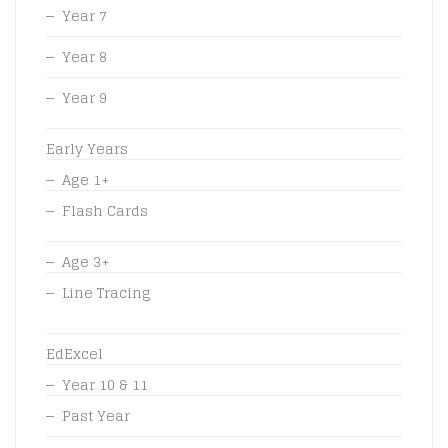
Year 7
Year 8
Year 9
Early Years
Age 1+
Flash Cards
Age 3+
Line Tracing
EdExcel
Year 10 & 11
Past Year