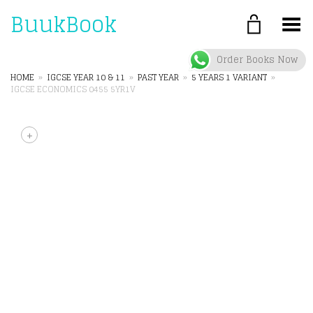
BuukBook
Toggle Menu
Order Books Now
HOME
»
IGCSE YEAR 10 & 11
»
PAST YEAR
»
5 YEARS 1 VARIANT
»
IGCSE ECONOMICS 0455 5YR1V
+