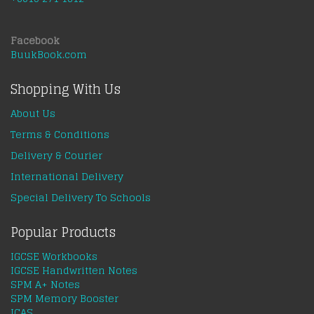
Facebook
BuukBook.com
Shopping With Us
About Us
Terms & Conditions
Delivery & Courier
International Delivery
Special Delivery To Schools
Popular Products
IGCSE Workbooks
IGCSE Handwritten Notes
SPM A+ Notes
SPM Memory Booster
ICAS