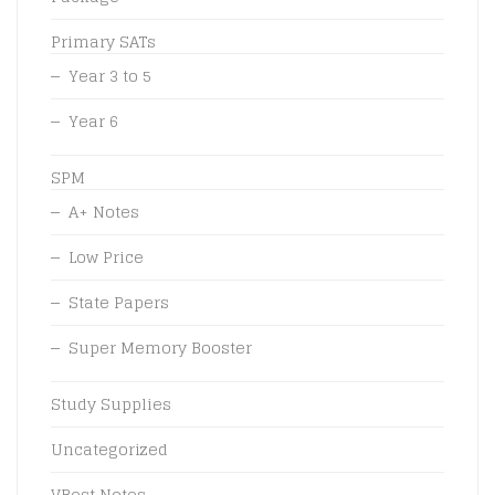
Primary SATs
Year 3 to 5
Year 6
SPM
A+ Notes
Low Price
State Papers
Super Memory Booster
Study Supplies
Uncategorized
VBest Notes