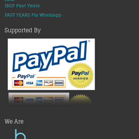
IBDP Past Years
PAST YEARS Pls Whatsapp
Supported By
We Are