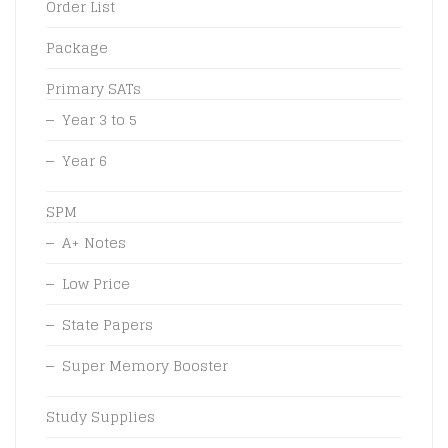
Order List
Package
Primary SATs
Year 3 to 5
Year 6
SPM
A+ Notes
Low Price
State Papers
Super Memory Booster
Study Supplies