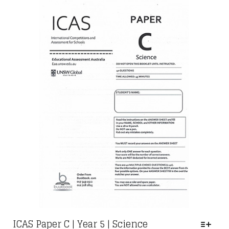
OPTIONS
THROUGH
MAY
RM29.00
BE
CHOSEN
ON
THE
PRODUCT
PAGE
ICAS Paper C | Year 5 | Science