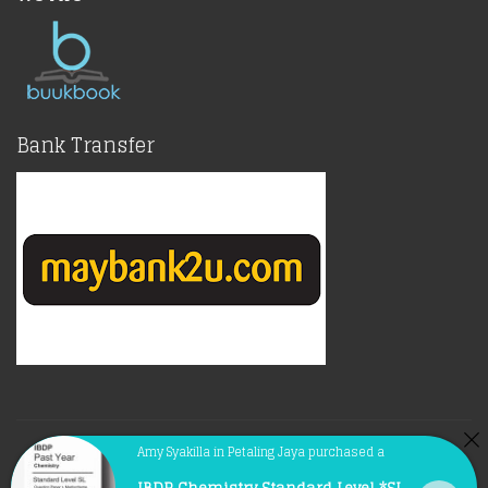
Bank Transfer
© Copyright 2021 |
BuukBook.com