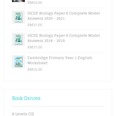
RM
59.00
IGCSE Biology Paper 6 Complete Model
Answers 2020 - 2021
RM
37.00
IGCSE Biology Paper 6 Complete Model
Answers 2018 - 2019
RM
37.00
Cambridge Primary Year 1 English
Worksheet
RM
25.00
Book Genres
A Levels CIE