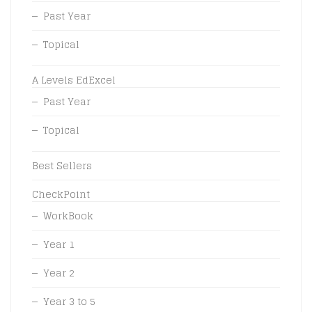
Past Year
Topical
A Levels EdExcel
Past Year
Topical
Best Sellers
CheckPoint
WorkBook
Year 1
Year 2
Year 3 to 5