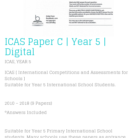
ICAS Paper C | Year 5 |
Digital
ICAS
YEAR 5
,
ICAS [ International Competitions and Assessments for
Schools ]
Suitable for Year 5 International School Students.
2010 – 2018 (9 Papers)
*Answers Included
Suitable for Year 5 Primary International School
students. Many schools use these papers as entrance