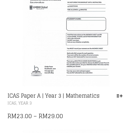
PRODUCT
PAGE
ICAS Paper A | Year 3 | Mathematics
THIS
,
ICAS
YEAR 3
PRODUCT
HAS
PRICE
RM
23.00
–
RM
29.00
MULTIPLE
RANGE:
VARIANTS.
THE
RM23.00