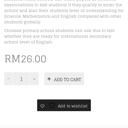
examinations to test students if they qualify to enter the
school and also their students level of understanding for
Science, Mathematics and English compared with other
students globally.
Chinese primary school students can use this to test
whether they are ready for international secondary
school level of English.
RM
26.00
ICAS
ADD TO CART
Paper
C
|
Year
5
Add to wishlist
|
Digital
quantity