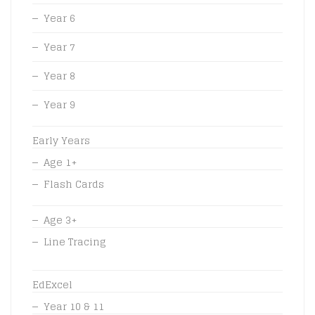
Year 6
Year 7
Year 8
Year 9
Early Years
Age 1+
Flash Cards
Age 3+
Line Tracing
EdExcel
Year 10 & 11