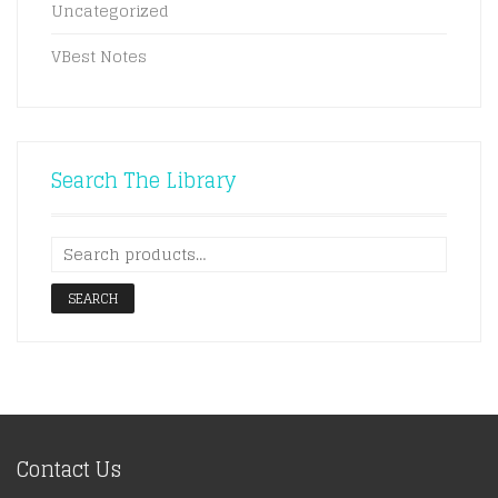
Uncategorized
VBest Notes
Search The Library
SEARCH
Contact Us