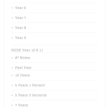
Year 6
Year 7
Year 8
Year 9
IGCSE Year 10 & 11
A* Notes
Past Year
10 Years
5 Years 1 Variant
5 Years 3 Variants
7 Years