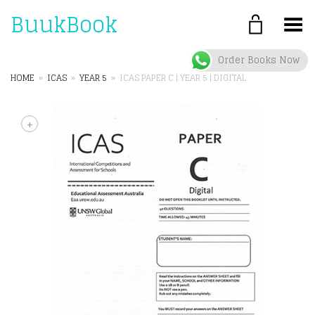
BuukBook
Toggle Menu
Order Books Now
HOME
»
ICAS
»
YEAR 5
»
ICAS PAPER C | YEAR 5 | DIGITAL
+