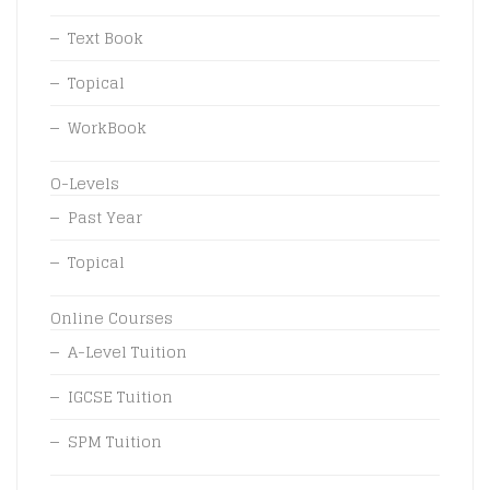
Text Book
Topical
WorkBook
O-Levels
Past Year
Topical
Online Courses
A-Level Tuition
IGCSE Tuition
SPM Tuition