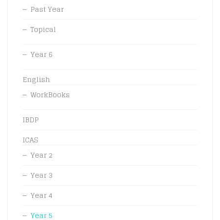
Past Year
Topical
Year 6
English
WorkBooks
IBDP
ICAS
Year 2
Year 3
Year 4
Year 5