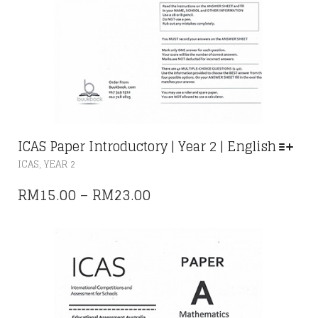
ICAS Paper Introductory | Year 2 | English
THIS
,
ICAS
YEAR 2
PRODUCT
HAS
PRICE
RM
15.00
–
RM
23.00
MULTIPLE
RANGE:
VARIANTS.
THE
RM15.00
OPTIONS
THROUGH
MAY
RM23.00
BE
CHOSEN
ON
THE