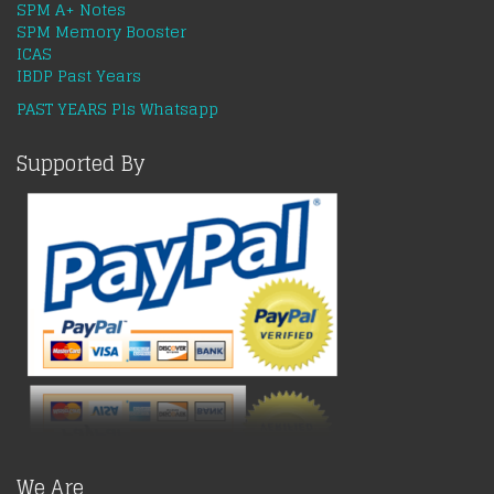
SPM A+ Notes
SPM Memory Booster
ICAS
IBDP Past Years
PAST YEARS Pls Whatsapp
Supported By
We Are