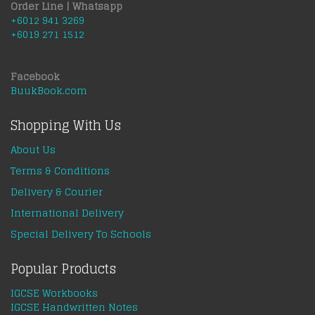
Order Line | Whatsapp
+6012 941 3269
+6019 271 1512
Facebook
BuukBook.com
Shopping With Us
About Us
Terms & Conditions
Delivery & Courier
International Delivery
Special Delivery To Schools
Popular Products
IGCSE Workbooks
IGCSE Handwritten Notes