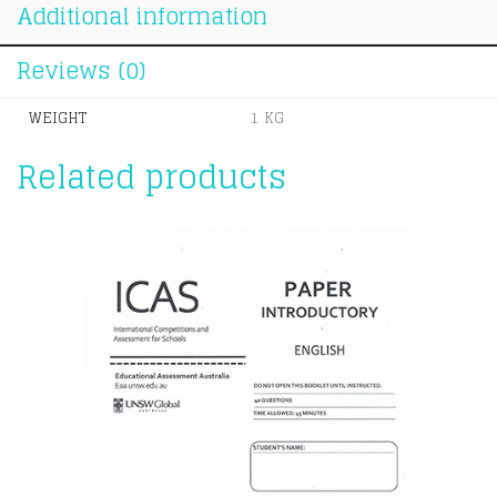
Additional information
Reviews (0)
WEIGHT
1 KG
Related products