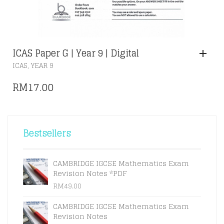
ICAS Paper G | Year 9 | Digital
,
ICAS
YEAR 9
RM
17.00
Bestsellers
CAMBRIDGE IGCSE Mathematics Exam
Revision Notes *PDF
RM
49.00
CAMBRIDGE IGCSE Mathematics Exam
Revision Notes