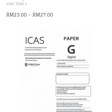
THIS
,
ICAS
YEAR 5
PRODUCT
HAS
PRICE
RM
23.00
–
RM
27.00
MULTIPLE
RANGE:
VARIANTS.
THE
RM23.00
OPTIONS
THROUGH
MAY
RM27.00
BE
CHOSEN
ON
THE
PRODUCT
PAGE