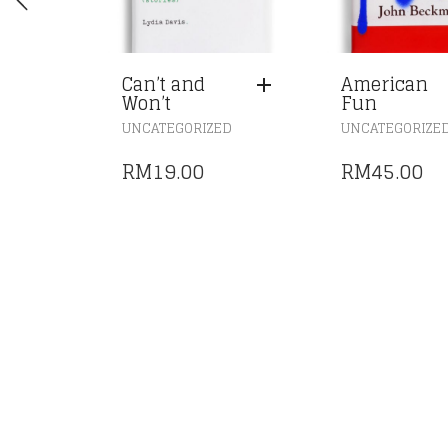
Can’t and
American
Won’t
Fun
UNCATEGORIZED
UNCATEGORIZE
RM
19.00
RM
45.00