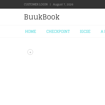
CUSTOMER LOGIN
|
August 7, 2026
BuukBook
HOME
CHECKPOINT
IGCSE
A 
+