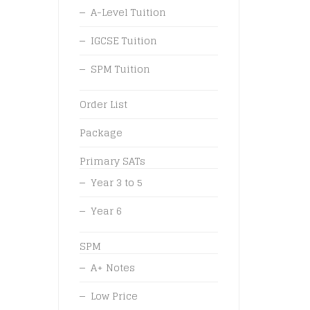
A-Level Tuition
IGCSE Tuition
SPM Tuition
Order List
Package
Primary SATs
Year 3 to 5
Year 6
SPM
A+ Notes
Low Price