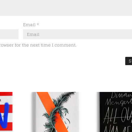
Email
*
rowser for the next time I comment.