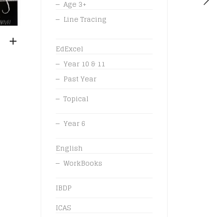
Age 3+
Line Tracing
EdExcel
Year 10 & 11
Past Year
Topical
Year 6
English
WorkBooks
IBDP
ICAS