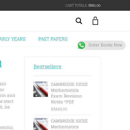
CART TOTALS:
RM
0.00
Search
ARLY YEARS
PAST PAPERS
Order Books Now
u
Bestsellers
ain
CAMBRIDGE IGCSE
or
Mathematics
lum and
Exam Revision
w start
Notes *PDF
0, he
RM
49.00
CAMBRIDGE IGCSE
Mathematics
lamour,