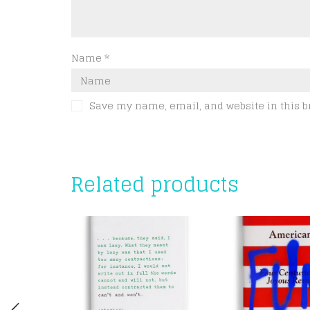
Name
*
Save my name, email, and website in this b
Related products