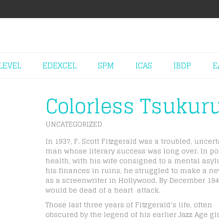
LEVEL
EDEXCEL
SPM
ICAS
IBDP
E
Colorless Tsukur
UNCATEGORIZED
In 1937, F. Scott Fitzgerald was a troubled, uncert
man whose literary success was long over. In po
health, with his wife consigned to a mental asy
his finances in ruins, he struggled to make a ne
as a screenwriter in Hollywood. By December 194
would be dead of a heart attack.
Those last three years of Fitzgerald’s life, often
obscured by the legend of his earlier Jazz Age g