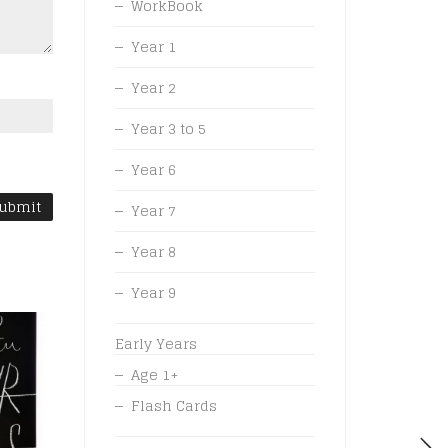
WorkBook
Year 1
Year 2
Year 3 to 5
Year 6
Year 7
Year 8
Year 9
Early Years
Age 1+
Flash Cards