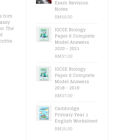
Exam Revision
Notes
ws him
RM
59.00
rassy
 on
The
IGCSE Biology
of
Paper 6 Complete
ottie.
Model Answers
2020 - 2021
RM
37.00
IGCSE Biology
Paper 6 Complete
Model Answers
2018 - 2019
RM
37.00
Cambridge
Primary Year 1
English Worksheet
RM
25.00