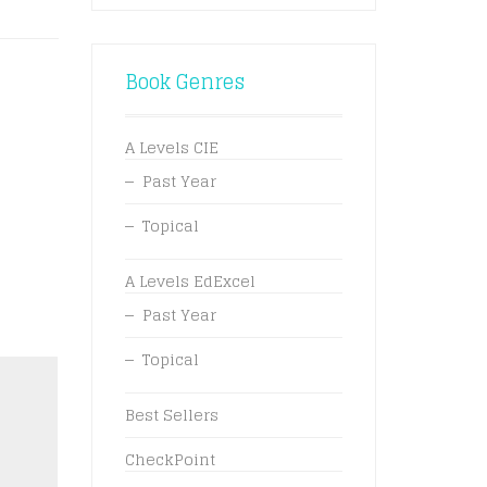
Book Genres
A Levels CIE
Past Year
Topical
A Levels EdExcel
Past Year
Topical
Best Sellers
CheckPoint