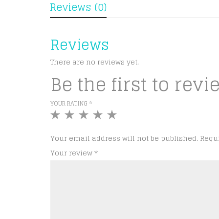
Reviews (0)
Reviews
There are no reviews yet.
Be the first to rev
YOUR RATING
*
1
2
3
4
5
of
of
of
of
of
5
5
5
5
5
Your email address will not be published.
Requ
stars
stars
stars
stars
stars
Your review
*