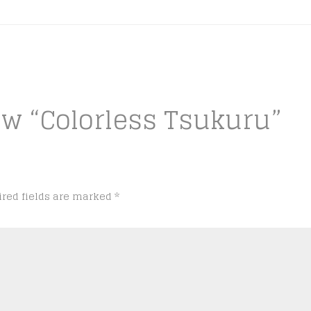
iew “Colorless Tsukuru”
ired fields are marked
*