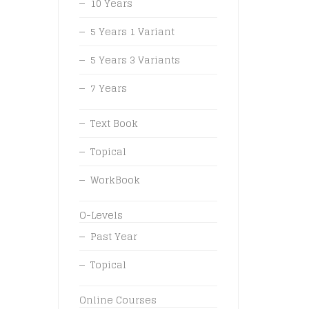
10 Years
5 Years 1 Variant
5 Years 3 Variants
7 Years
Text Book
Topical
WorkBook
O-Levels
Past Year
Topical
Online Courses