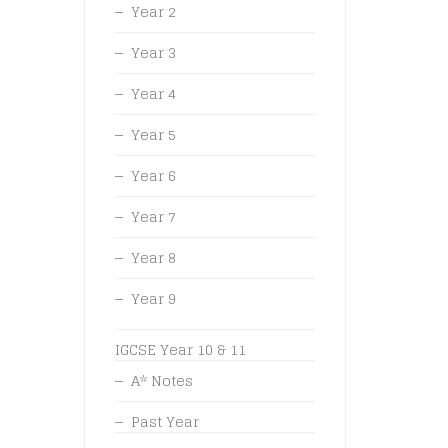
Year 2
Year 3
Year 4
Year 5
Year 6
Year 7
Year 8
Year 9
IGCSE Year 10 & 11
A* Notes
Past Year