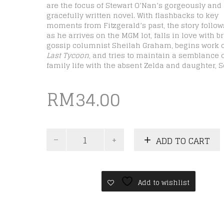
are the focus of Stewart O’Nan’s gorgeously and
gracefully written novel. With flashbacks to key
moments from Fitzgerald’s past, the story follo
as he arrives on the MGM lot, falls in love with b
gossip columnist Sheilah Graham, begins work
Last Tycoon
, and tries to maintain a semblance 
family life with the absent Zelda and daughter, Sc
RM
34.00
Colorless
ADD TO CART
Tsukuru
quantity
Add to wishlist