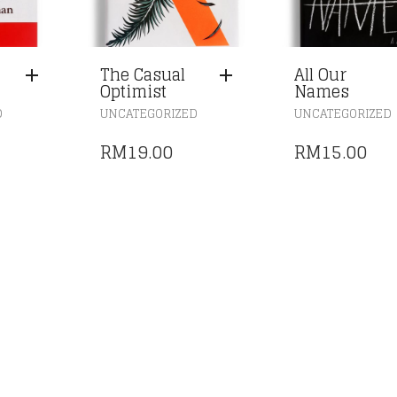
The Casual
All Our
Optimist
Names
D
UNCATEGORIZED
UNCATEGORIZED
RM
19.00
RM
15.00