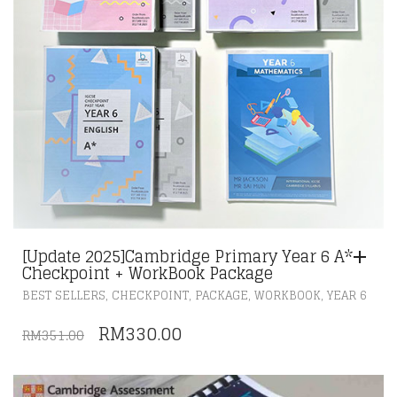
[Update 2025]Cambridge Primary Year 6 A*
Checkpoint + WorkBook Package
,
,
,
,
BEST SELLERS
CHECKPOINT
PACKAGE
WORKBOOK
YEAR 6
ORIGINAL
CURRENT
RM
330.00
RM
351.00
PRICE
PRICE
WAS:
IS: