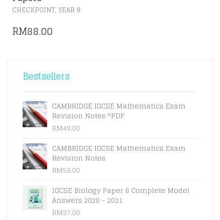
,
CHECKPOINT
YEAR 8
RM
88.00
Bestsellers
CAMBRIDGE IGCSE Mathematics Exam
Revision Notes *PDF
RM
49.00
CAMBRIDGE IGCSE Mathematics Exam
Revision Notes
RM
59.00
IGCSE Biology Paper 6 Complete Model
Answers 2020 - 2021
RM
37.00