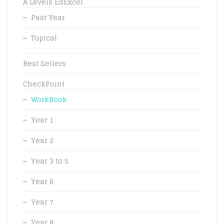
A Levels EdExcel
Past Year
Topical
Best Sellers
CheckPoint
WorkBook
Year 1
Year 2
Year 3 to 5
Year 6
Year 7
Year 8