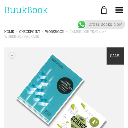
BuukBook
Toggle Menu
Order Books Now
HOME
»
CHECKPOINT
»
WORKBOOK
»
CAMBRIDGE YEAR 9 A*
WORKBOOK PACKAGE
+
SALE!