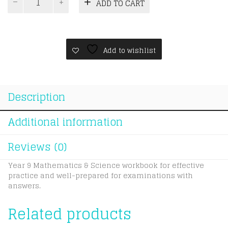
was:
is:
ADD TO CART
Year
RM115.0
RM110.0
9
A*
Workbook
Package
Add to wishlist
quantity
Description
Additional information
Reviews (0)
Year 9 Mathematics & Science workbook for effective
practice and well-prepared for examinations with
answers.
Related products