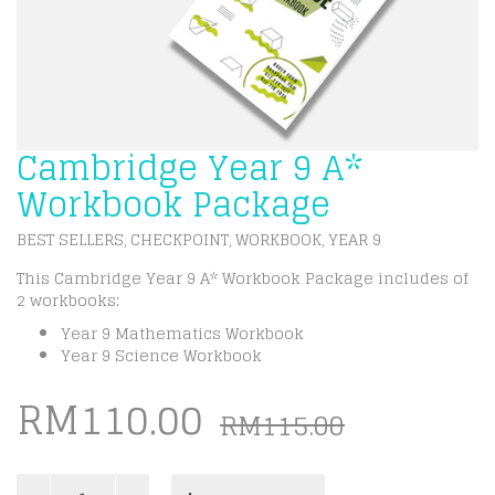
Cambridge Year 9 A*
Workbook Package
BEST SELLERS
CHECKPOINT
WORKBOOK
YEAR 9
,
,
,
This Cambridge Year 9 A* Workbook Package includes of
2 workbooks:
Year 9 Mathematics Workbook
Year 9 Science Workbook
Origina
Curren
RM
110.00
RM
115.00
price
price
Cambridge