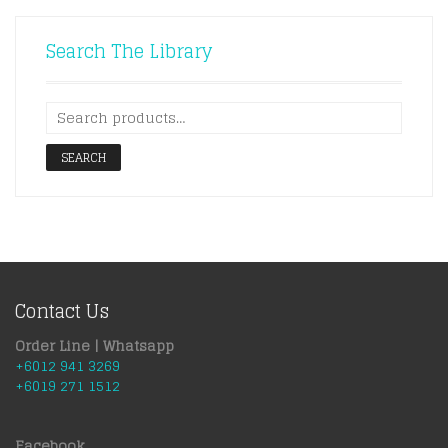
Search The Library
SEARCH
Contact Us
Order Line | Whatsapp
+6012 941 3269
+6019 271 1512
Facebook