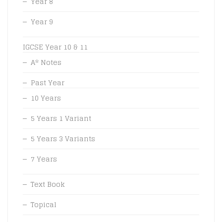
Year 8
Year 9
IGCSE Year 10 & 11
A* Notes
Past Year
10 Years
5 Years 1 Variant
5 Years 3 Variants
7 Years
Text Book
Topical