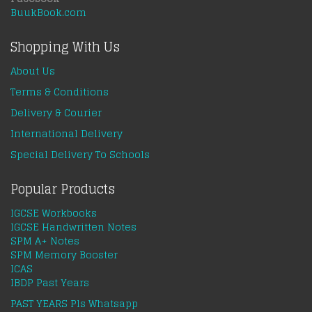
BuukBook.com
Shopping With Us
About Us
Terms & Conditions
Delivery & Courier
International Delivery
Special Delivery To Schools
Popular Products
IGCSE Workbooks
IGCSE Handwritten Notes
SPM A+ Notes
SPM Memory Booster
ICAS
IBDP Past Years
PAST YEARS Pls Whatsapp