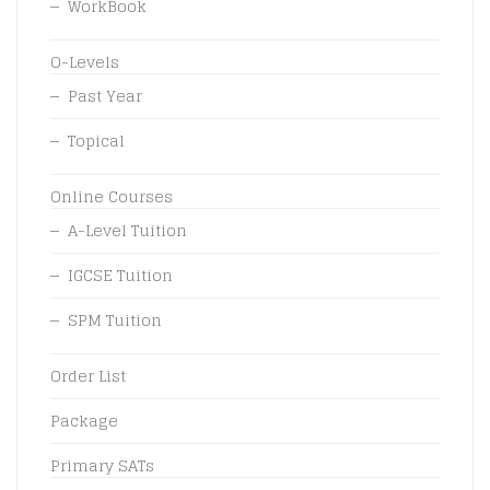
WorkBook
O-Levels
Past Year
Topical
Online Courses
A-Level Tuition
IGCSE Tuition
SPM Tuition
Order List
Package
Primary SATs