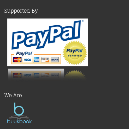
Supported By
We Are