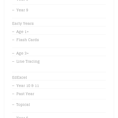
Year 9
Early Years
Age 1+
Flash Cards
Age 3+
Line Tracing
EdExcel
Year 10 & 11
Past Year
Topical
Year 6