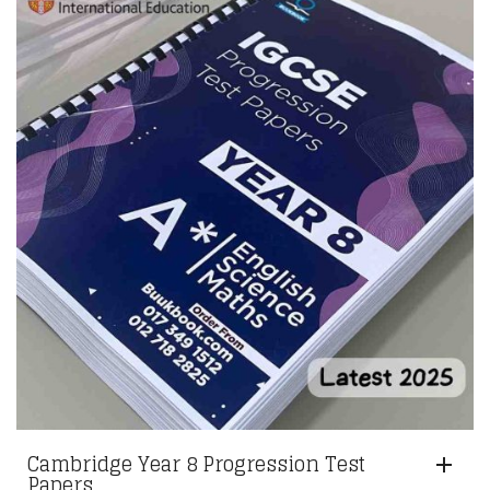
RM351.00.
RM330.00.
Cambridge Year 8 Progression Test
Papers