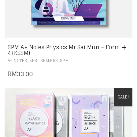
SPM A+ Notes Physics Mr Sai Mun – Form
4 (KSSM)
,
,
A+ NOTES
BEST SELLERS
SPM
RM
33.00
SALE!