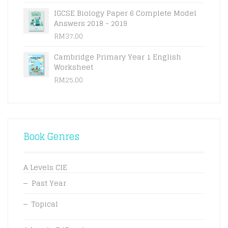
IGCSE Biology Paper 6 Complete Model
Answers 2018 - 2019
RM
37.00
Cambridge Primary Year 1 English
Worksheet
RM
25.00
Book Genres
A Levels CIE
Past Year
Topical