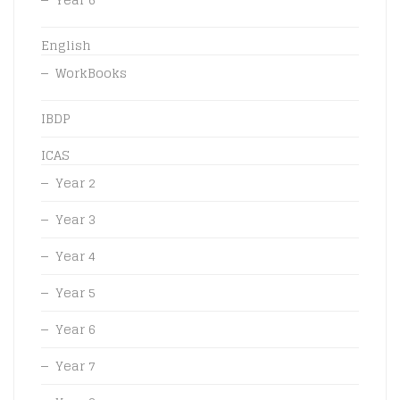
English
WorkBooks
IBDP
ICAS
Year 2
Year 3
Year 4
Year 5
Year 6
Year 7