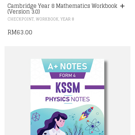
Cambridge Year 8 Mathematics Workbook
(Version 3.0)
,
,
CHECKPOINT
WORKBOOK
YEAR 8
RM
63.00