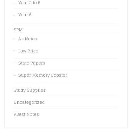
Year 3 to 5
Year 6
SPM
A+ Notes
Low Price
State Papers
Super Memory Booster
Study Supplies
Uncategorized
VBest Notes