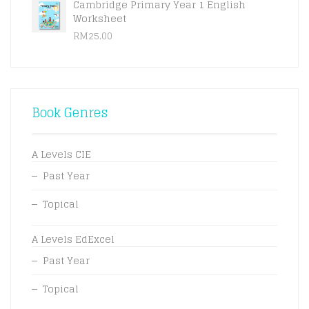
Cambridge Primary Year 1 English
Worksheet
RM
25.00
Book Genres
A Levels CIE
Past Year
Topical
A Levels EdExcel
Past Year
Topical