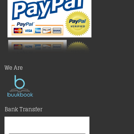
We Are
Bank Transfer