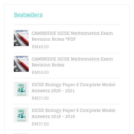
WAS:
IS:
RM115.00.
RM110.00.
Bestsellers
CAMBRIDGE IGCSE Mathematics Exam
Revision Notes *PDF
RM
49.00
CAMBRIDGE IGCSE Mathematics Exam
Revision Notes
RM
59.00
IGCSE Biology Paper 6 Complete Model
Answers 2020 - 2021
RM
37.00
IGCSE Biology Paper 6 Complete Model
Answers 2018 - 2019
RM
37.00