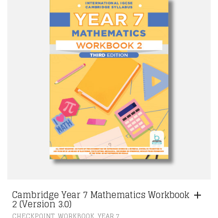
Cambridge Year 7 Mathematics Workbook
2 (Version 3.0)
,
,
CHECKPOINT
WORKBOOK
YEAR 7