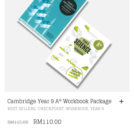
Cambridge Year 9 A* Workbook Package
,
,
,
BEST SELLERS
CHECKPOINT
WORKBOOK
YEAR 9
ORIGINAL
CURRENT
RM
110.00
RM
115.00
PRICE
PRICE