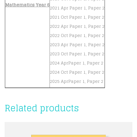
Mathematics Year 6
2021 Apr Paper 1, Paper 2
2021 Oct Paper 1, Paper 2
2022 Apr Paper 1, Paper 2
2022 Oct Paper 1, Paper 2
2023 Apr Paper 1, Paper 2
2023 Oct Paper 1, Paper 2
2024 AprPaper 1, Paper 2
2024 Oct Paper 1, Paper 2
2025 AprPaper 1, Paper 2
Related products