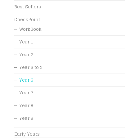
Best Sellers
CheckPoint
WorkBook
Year 1
Year 2
Year 3 to 5
Year 6
Year 7
Year 8
Year 9
Early Years