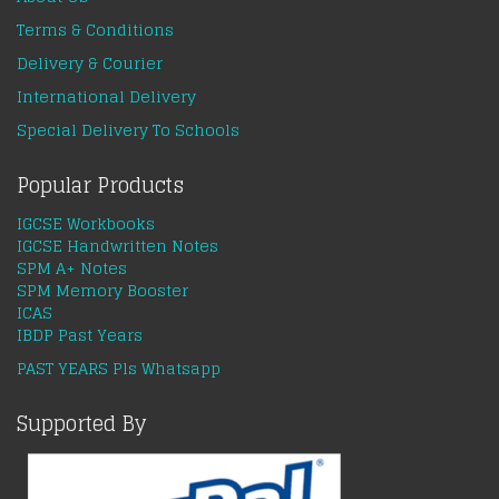
Terms & Conditions
Delivery & Courier
International Delivery
Special Delivery To Schools
Popular Products
IGCSE Workbooks
IGCSE Handwritten Notes
SPM A+ Notes
SPM Memory Booster
ICAS
IBDP Past Years
PAST YEARS Pls Whatsapp
Supported By