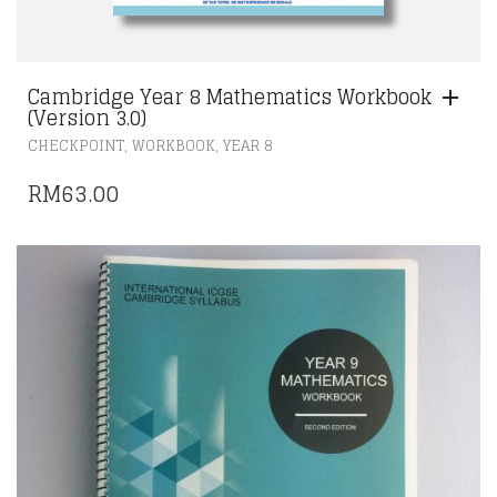
Cambridge Year 8 Mathematics Workbook
(Version 3.0)
,
,
CHECKPOINT
WORKBOOK
YEAR 8
RM
63.00