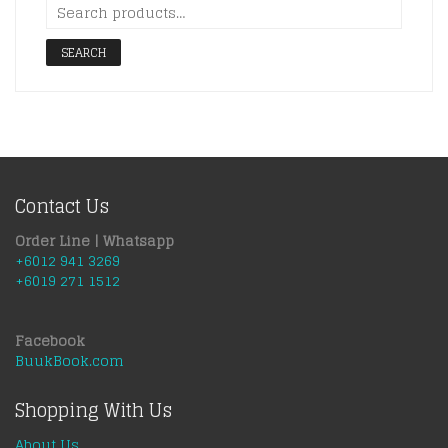
SEARCH
Contact Us
Order Line | Whatsapp
+6012 941 3269
+6019 271 1512
Facebook
BuukBook.com
Shopping With Us
About Us