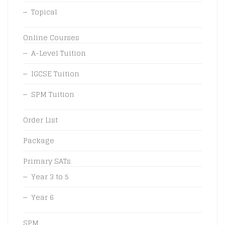
Topical
Online Courses
A-Level Tuition
IGCSE Tuition
SPM Tuition
Order List
Package
Primary SATs
Year 3 to 5
Year 6
SPM