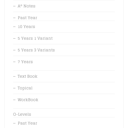
A* Notes
Past Year
10 Years
5 Years 1 Variant
5 Years 3 Variants
7 Years
Text Book
Topical
WorkBook
O-Levels
Past Year