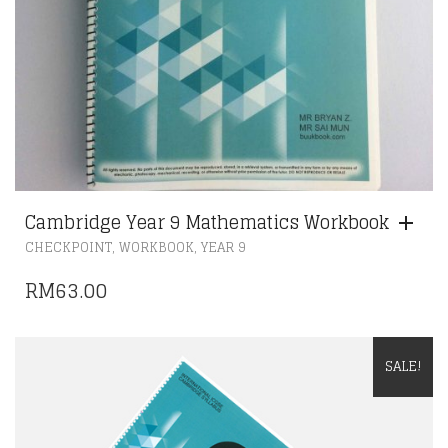
Cambridge Year 9 Mathematics Workbook
,
,
CHECKPOINT
WORKBOOK
YEAR 9
RM
63.00
SALE!