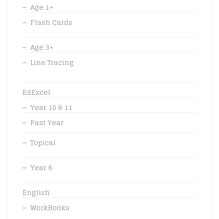
Age 1+
Flash Cards
Age 3+
Line Tracing
EdExcel
Year 10 & 11
Past Year
Topical
Year 6
English
WorkBooks