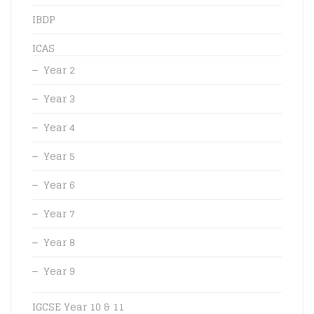
IBDP
ICAS
Year 2
Year 3
Year 4
Year 5
Year 6
Year 7
Year 8
Year 9
IGCSE Year 10 & 11