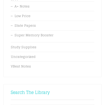
A+ Notes
Low Price
State Papers
Super Memory Booster
Study Supplies
Uncategorized
VBest Notes
Search The Library