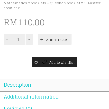
Mathematics 2 booklets – Question booklet x 1, Answer
booklet x 1
RM
110.00
[Update
ADD TO CART
2025]
Cambridge
IGCSE
Year
6
Add to wishlist
Checkpoint
[Year
6
Mathematics
Description
-
0845]
quantity
Additional information
Reviews (0)