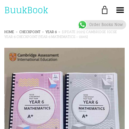
BuukBook
Toggle Menu
Order Books Now
HOME
»
CHECKPOINT
»
YEAR 6
»
[UPDATE 2025] CAMBRIDGE IGCSE
YEAR 6 CHECKPOINT [YEAR 6 MATHEMATICS – 0845]
+