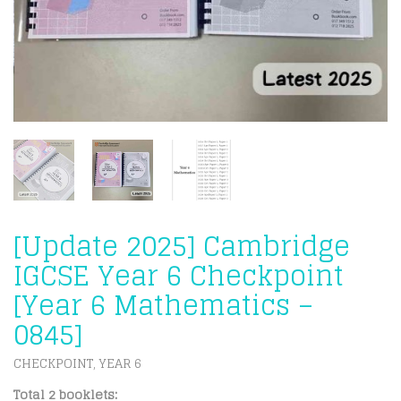
[Update 2025] Cambridge
IGCSE Year 6 Checkpoint
[Year 6 Mathematics –
0845]
CHECKPOINT
YEAR 6
,
Total 2 booklets: