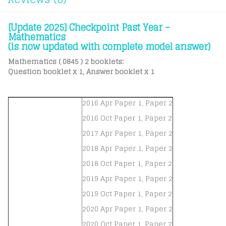
[Update 2025] Checkpoint Past Year –
Mathematics
(is now updated with complete model answer)
Mathematics ( 0845 ) 2 booklets:
Question booklet x 1, Answer booklet x 1
2016 Apr Paper 1, Paper 2
2016 Oct Paper 1, Paper 2
2017 Apr Paper 1, Paper 2
2018 Apr Paper 1, Paper 2
2018 Oct Paper 1, Paper 2
2019 Apr Paper 1, Paper 2
2019 Oct Paper 1, Paper 2
2020 Apr Paper 1, Paper 2
2020 Oct Paper 1, Paper 2