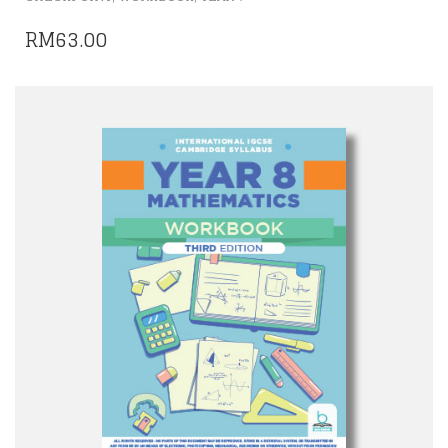
RM
63.00