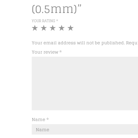
(0.5mm)”
YOUR RATING
*
1
2
3
4
5
of
of
of
of
of
5
5
5
5
5
Your email address will not be published.
Requ
stars
stars
stars
stars
stars
Your review
*
Name
*