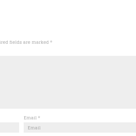
ired fields are marked
*
Email
*