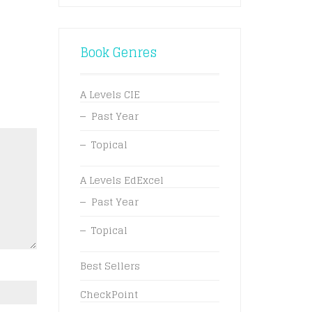
Book Genres
A Levels CIE
Past Year
Topical
A Levels EdExcel
Past Year
Topical
Best Sellers
CheckPoint