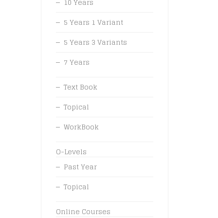
10 Years
5 Years 1 Variant
5 Years 3 Variants
7 Years
Text Book
Topical
WorkBook
O-Levels
Past Year
Topical
Online Courses