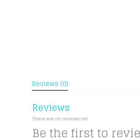
Reviews (0)
Reviews
There are no reviews yet.
Be the first to rev