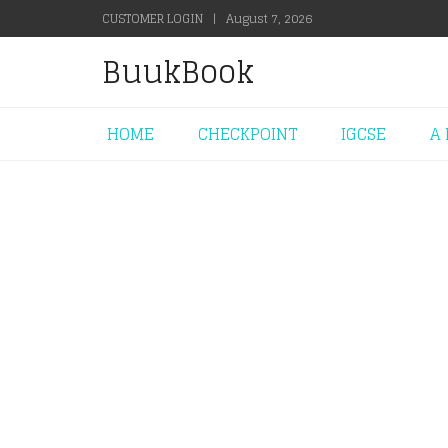
CUSTOMER LOGIN
|
August 7, 2026
BuukBook
HOME
CHECKPOINT
IGCSE
A 
+