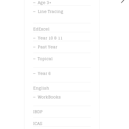
Age 3+
Line Tracing
EdExcel
Year 10 & 11
Past Year
Topical
Year 6
English
WorkBooks
IBDP
ICAS