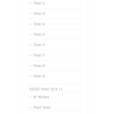
Year 2
Year 3
Year 4
Year 5
Year 6
Year 7
Year 8
Year 9
IGCSE Year 10 & 11
A* Notes
Past Year