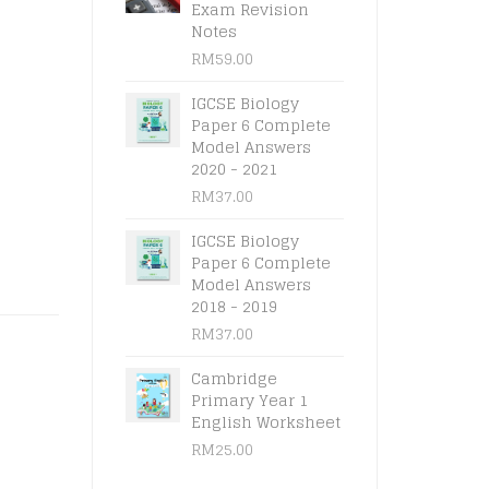
l
t
Exam Revision
Notes
RM
59.00
.
.
IGCSE Biology
Paper 6 Complete
Model Answers
2020 - 2021
RM
37.00
IGCSE Biology
Paper 6 Complete
Model Answers
2018 - 2019
RM
37.00
Cambridge
Primary Year 1
English Worksheet
RM
25.00