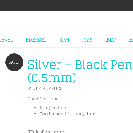
LEVEL
EDEXCEL
SPM
ICAS
IBDP
E
Silver – Black Pen
SALE!
(0.5mm)
STUDY SUPPLIES
Specifications :
Long lasting
Can be used for long time