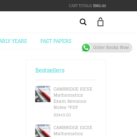
CART TOTALS:
RM
0.00
Search
ARLY YEARS
PAST PAPERS
Order Books Now
Bestsellers
CAMBRIDGE IGCSE
Mathematics
Exam Revision
Notes *PDF
RM
49.00
CAMBRIDGE IGCSE
Mathematics