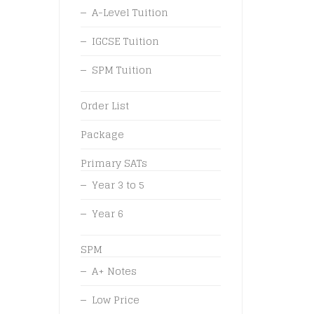
A-Level Tuition
IGCSE Tuition
SPM Tuition
Order List
Package
Primary SATs
Year 3 to 5
Year 6
SPM
A+ Notes
Low Price