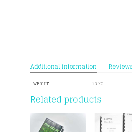
Additional information
Reviews
WEIGHT
13 KG
Related products