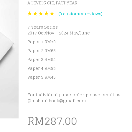
A LEVELS CIE
PAST YEAR
,
(
3
customer reviews)
7 Years Series
2017 Oct/Nov – 2024 May/June
Paper 1 RM79
Paper 2 RM68
Paper 3 RM94
Paper 4 RM95
Paper 5 RM45
For individual paper order, please email us
@
msbuukbook@gmail.com
RM
287.00