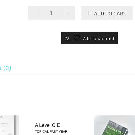
A
ADD TO CART
Levels
Physics
Past
Years
(Without
Add to wishlist
Paper
3)
-
7
 (3)
Years
Series
quantity