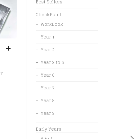
Best Sellers
CheckPoint
WorkBook
Year 1
Year 2
Year 3 to 5
ST
Year 6
Year 7
Year 8
Year 9
Early Years
Age 1+