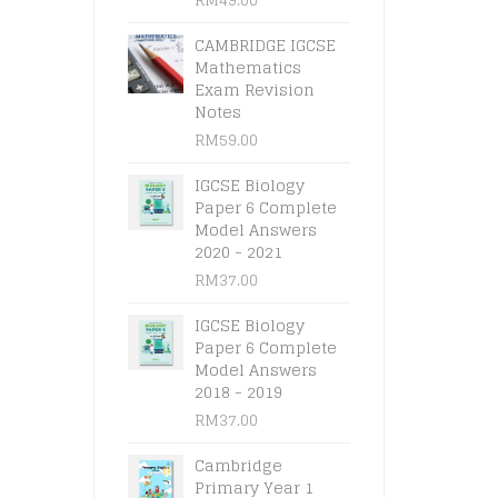
CAMBRIDGE IGCSE
Mathematics
Exam Revision
Notes
RM
59.00
IGCSE Biology
Paper 6 Complete
Model Answers
2020 - 2021
RM
37.00
IGCSE Biology
Paper 6 Complete
Model Answers
2018 - 2019
RM
37.00
Cambridge
Primary Year 1