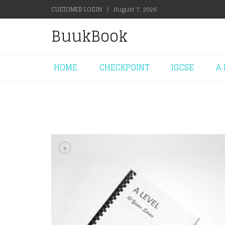
CUSTOMER LOGIN
|
August 7, 2026
BuukBook
HOME
CHECKPOINT
IGCSE
A 
+