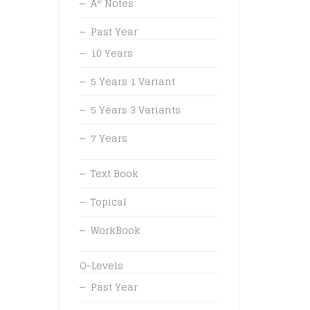
A* Notes
Past Year
10 Years
5 Years 1 Variant
5 Years 3 Variants
7 Years
Text Book
Topical
WorkBook
O-Levels
Past Year