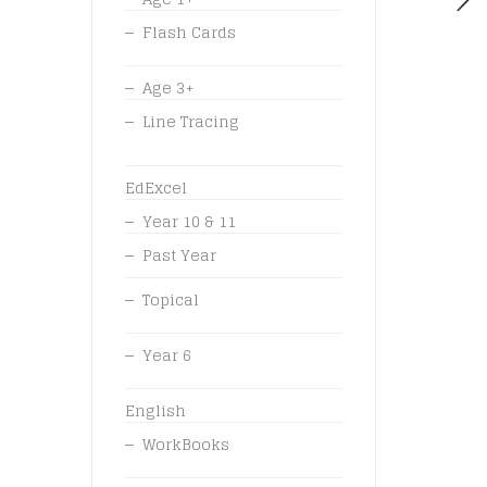
Flash Cards
Age 3+
Line Tracing
EdExcel
Year 10 & 11
Past Year
Topical
Year 6
English
WorkBooks