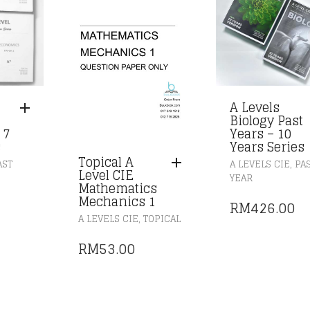
A Levels
Biology Past
 7
Years – 10
s
Years Series
Topical A
,
AST
A LEVELS CIE
PA
Level CIE
YEAR
Mathematics
Mechanics 1
RM
426.00
,
A LEVELS CIE
TOPICAL
RM
53.00