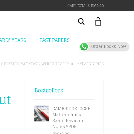
CART TOTALS:
RM
0.00
Search
ARLY YEARS
PAST PAPERS
Order Books Now
LS PHYSICS PAST YEARS (WITHOUT PAPER 3) – 7 YEARS SERIES
Bestsellers
ut
s
CAMBRIDGE IGCSE
Mathematics
Exam Revision
Notes *PDF
RM
49.00