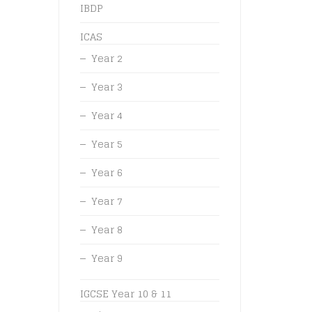
IBDP
ICAS
Year 2
Year 3
Year 4
Year 5
Year 6
Year 7
Year 8
Year 9
IGCSE Year 10 & 11