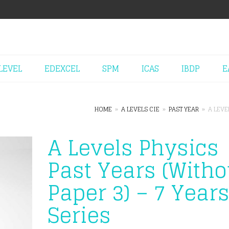
LEVEL
EDEXCEL
SPM
ICAS
IBDP
E
HOME
»
A LEVELS CIE
»
PAST YEAR
»
A LEVE
A Levels Physics
Past Years (Witho
Paper 3) – 7 Year
Series