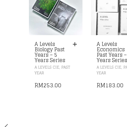
A Levels
A Levels
Biology Past
Economics
Years – 5
Past Years –
Years Series
Years Serie
,
,
A LEVELS CIE
PAST
A LEVELS CIE
P
YEAR
YEAR
RM
253.00
RM
183.00