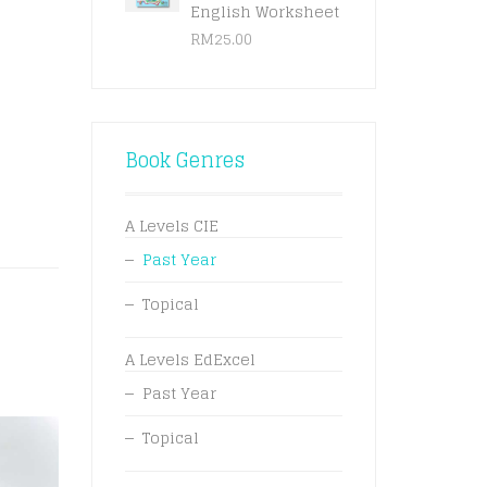
English Worksheet
RM
25.00
Book Genres
A Levels CIE
Past Year
Topical
A Levels EdExcel
Past Year
Topical