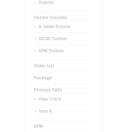
Topical
Online Courses
A-Level Tuition
IGCSE Tuition
SPM Tuition
Order List
Package
Primary SATs
Year 3 to 5
Year 6
SPM