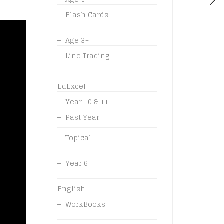
Flash Cards
Age 3+
Line Tracing
EdExcel
Year 10 & 11
Past Year
Topical
Year 6
English
WorkBooks