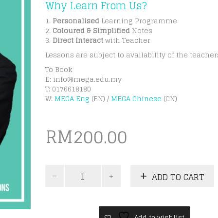
Why Learn From Us?
1.
Personalised
Learning Programme
2.
Coloured & Simplified
Notes
3.
Direct Interact
with Teacher
Lessons are subject to availability of the teacher
To Book
E:
info@mega.edu.my
T: 0176618180
W:
MEGA Eng
(EN) /
MEGA Chinese
(CN)
RM
200.00
IGCSE
ADD TO CART
Business
Studies
Online
Group
Class
Add to wishlist