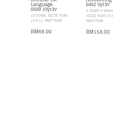
Language
0452 5yr3v
0509 10yr3v
5 YEARS 3 VARI
,
10 YEARS
IGCSE YEAR
IGCSE YEAR 10 
,
10 & 11
PAST YEAR
PAST YEAR
RM
68.00
RM
158.00