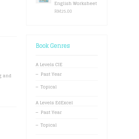
English Worksheet
RM
25.00
Book Genres
A Levels CIE
Past Year
g and
Topical
A Levels EdExcel
Past Year
Topical