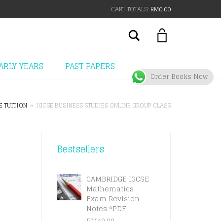
CART TOTALS:
RM
0.00
Search
ARLY YEARS
PAST PAPERS
Order Books Now
E TUITION
»
IGCSE BUSINESS STUDIES ONLINE GROUP CLASS
Bestsellers
CAMBRIDGE IGCSE
Mathematics
Exam Revision
Notes *PDF
RM
49.00