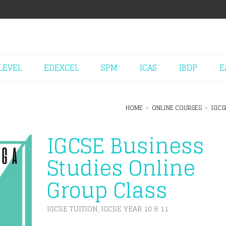
LEVEL
EDEXCEL
SPM
ICAS
IBDP
E
HOME
»
ONLINE COURSES
»
IGCS
IGCSE Business
Studies Online
Group Class
IGCSE TUITION
IGCSE YEAR 10 & 11
,