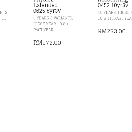
Extended
0452 10yr3v
0625 5yr3v
,
,
ANTS
10 YEARS
IGCSE 
,
,
,
5 YEARS 3 VARIANTS
& 11
10 & 11
PAST YEA
,
IGCSE YEAR 10 & 11
RM
253.00
PAST YEAR
RM
172.00