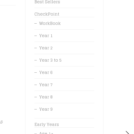
Best Sellers
CheckPoint
WorkBook
Year 1
Year 2
Year 3 to 5
Year 6
Year 7
Year 8
Year 9
 &
Early Years
Age 1+