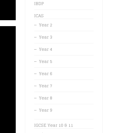
IBDP
ICAS
Year 2
Year 3
Year 4
Year 5
Year 6
Year 7
Year 8
Year 9
IGCSE Year 10 & 11