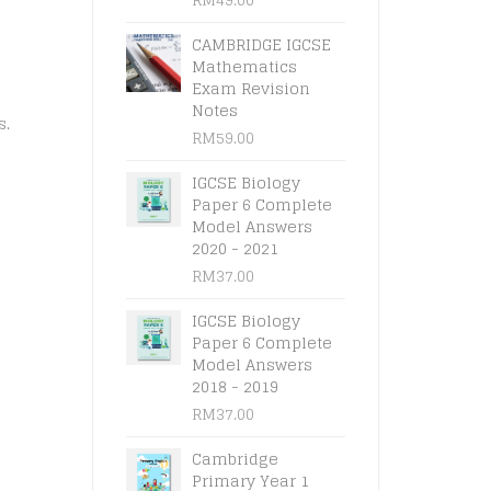
CAMBRIDGE IGCSE
Mathematics
Exam Revision
Notes
s.
RM
59.00
IGCSE Biology
Paper 6 Complete
Model Answers
2020 - 2021
RM
37.00
IGCSE Biology
Paper 6 Complete
Model Answers
2018 - 2019
RM
37.00
Cambridge
Primary Year 1