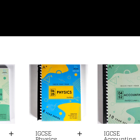
IGCSE
IGCSE
Physics
Accounting