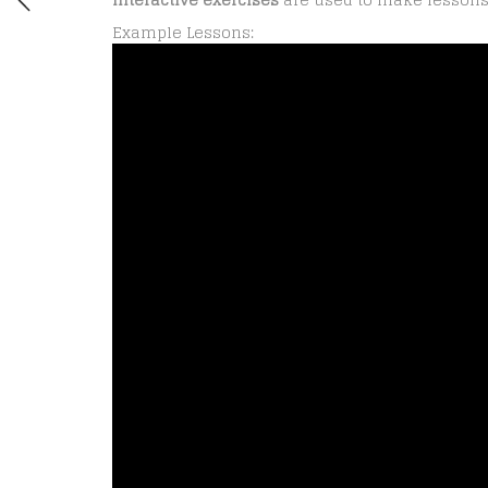
Example Lessons: