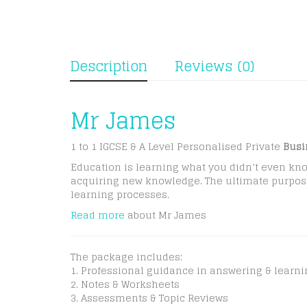
Description
Reviews (0)
Mr James
1 to 1 IGCSE & A Level Personalised Private
Busi
Education is learning what you didn’t even kno
acquiring new knowledge. The ultimate purpose o
learning processes.
Read more
about Mr James
The package includes:
1. Professional guidance in answering & learn
2. Notes & Worksheets
3. Assessments & Topic Reviews