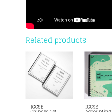
Related products
IGCSE
IGCSE
Chinese 1st
Accounting