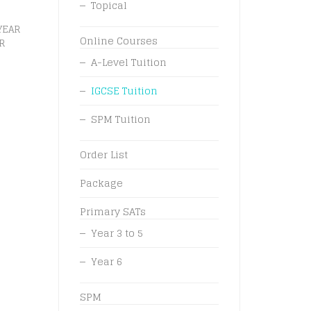
Topical
YEAR
Online Courses
R
A-Level Tuition
IGCSE Tuition
SPM Tuition
Order List
Package
Primary SATs
Year 3 to 5
Year 6
SPM