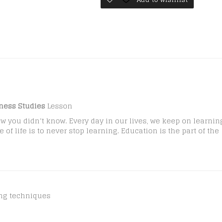
quantity
ness Studies
Lesson
w you didn’t know. Every day in our lives, we keep on learnin
f life is to never stop learning. Education is the part of the
ing techniques