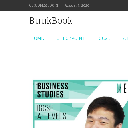
CUSTOMER LOGIN
|
August 7, 2026
BuukBook
HOME
CHECKPOINT
IGCSE
A 
+