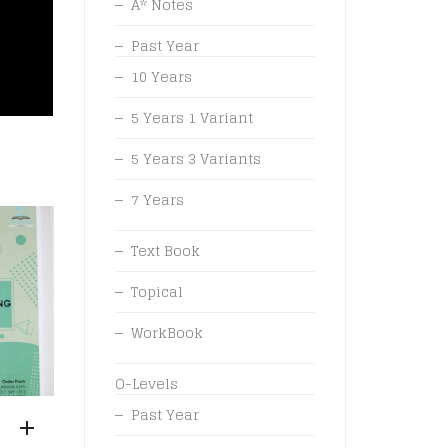
A* Notes
Past Year
10 Years
5 Years 1 Variant
5 Years 3 Variants
7 Years
Text Book
Topical
WorkBook
O-Levels
Past Year