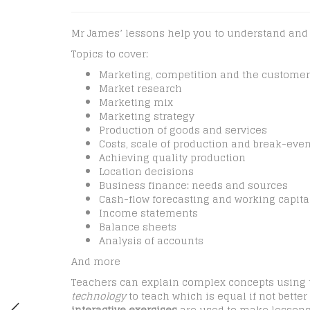
Mr James’ lessons help you to understand and an
Topics to cover:
Marketing, competition and the customer
Market research
Marketing mix
Marketing strategy
Production of goods and services
Costs, scale of production and break-eve
Achieving quality production
Location decisions
Business finance: needs and sources
Cash-flow forecasting and working capita
Income statements
Balance sheets
Analysis of accounts
And more
Teachers can explain complex concepts using
technology
to teach which is equal if not bett
interactive exercises
are used to make lessons 