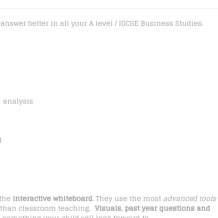
swer better in all your A level / IGCSE Business Studies.
n analysis
l
 the
interactive whiteboard
. They use the most
advanced tools
er than classroom teaching.
Visuals, past year questions and
something your child will look forward to.