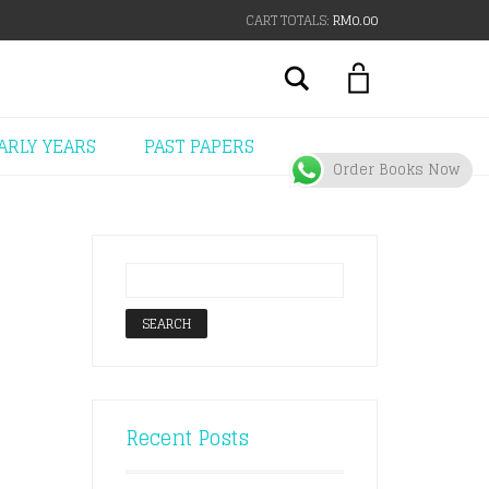
CART TOTALS:
RM
0.00
Search
ARLY YEARS
PAST PAPERS
Order Books Now
Recent Posts