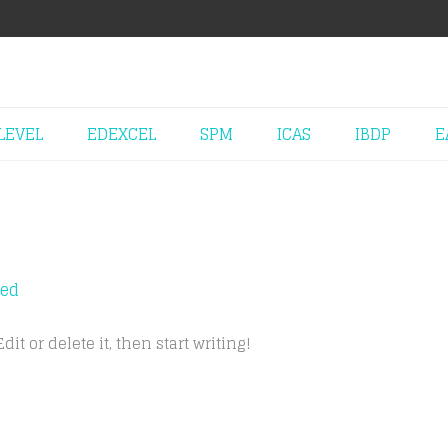
LEVEL
EDEXCEL
SPM
ICAS
IBDP
E
zed
it or delete it, then start writing!