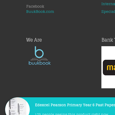
Interna
Facebook
BuukBook.com
Special
We Are
Bank 
Edexcel Pearson Primary Year 6 Past Pape
© Copyright 2021 |
BuukBook.com