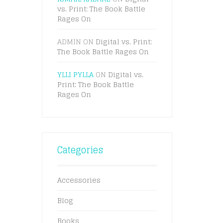
vs. Print: The Book Battle
Rages On
ADMIN
ON
Digital vs. Print:
The Book Battle Rages On
YLLI PYLLA
ON
Digital vs.
Print: The Book Battle
Rages On
Categories
Accessories
Blog
Books