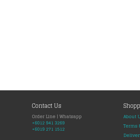
Contact Us
Shopp
Order Line | Whatsapp
About 
+6012 941 3269
Terms 
+6019 271 1512
Deliver