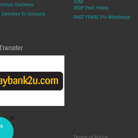
ICAS
tional Delivery
IBDP Past Years
 Delivery To Schools
PAST YEARS Pls Whatsapp
Transfer
rs
Terms of Policy