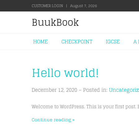
CUSTOMER LOGIN
|
August 7, 2026
BuukBook
HOME
CHECKPOINT
IGCSE
A 
Hello world!
December 12, 2020 – Posted in:
Uncategori
Welcome to WordPress. This is your first post. Ed
Continue reading