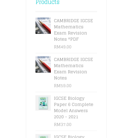
Products
CAMBRIDGE IGCSE
Mathematics
Exam Revision
Notes *PDF
RM
49.00
CAMBRIDGE IGCSE
Mathematics
Exam Revision
Notes
RM
59.00
IGCSE Biology
Paper 6 Complete
Model Answers
2020 - 2021
RM
37.00
IGCSE Biology