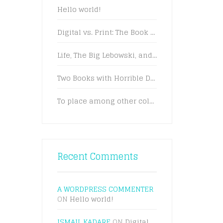
Hello world!
Digital vs. Print: The Book Battle Rages On
Life, The Big Lebowski, and What Have You
Two Books with Horrible Dating Advice
To place among other colors and forms
Recent Comments
A WORDPRESS COMMENTER
ON
Hello world!
ISMAIL KADARE
ON
Digital