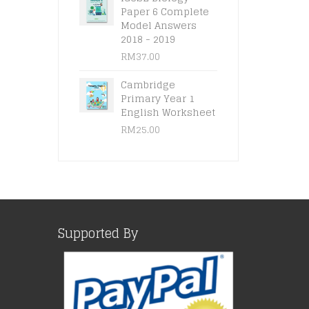
Paper 6 Complete
Model Answers
2018 - 2019
RM
37.00
Cambridge
Primary Year 1
English Worksheet
RM
25.00
Supported By