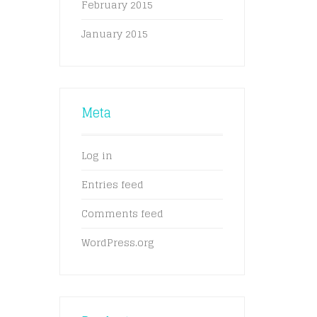
February 2015
January 2015
Meta
Log in
Entries feed
Comments feed
WordPress.org