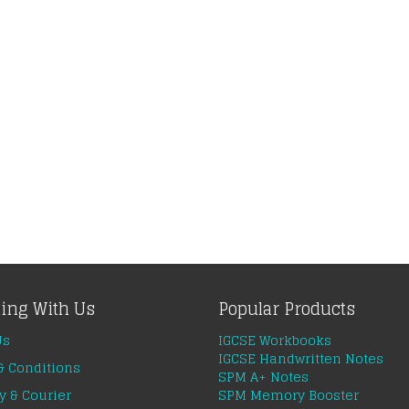
ing With Us
Popular Products
Us
IGCSE Workbooks
IGCSE Handwritten Notes
& Conditions
SPM A+ Notes
y & Courier
SPM Memory Booster