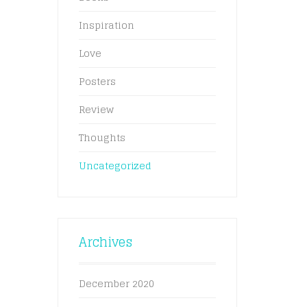
Inspiration
Love
Posters
Review
Thoughts
Uncategorized
Archives
December 2020